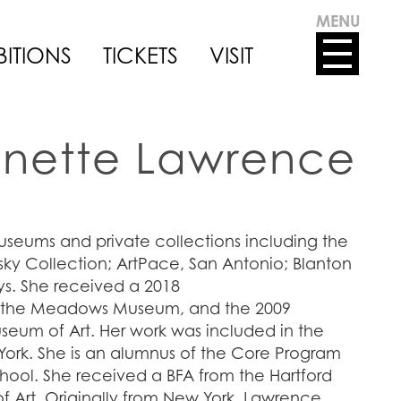
MENU
BITIONS
TICKETS
VISIT
nette Lawrence
useums and private collections including the
ky Collection; ArtPace, San Antonio; Blanton
ys. She received a 2018
m the Meadows Museum, and the 2009
seum of Art. Her work was included in the
ork. She is an alumnus of the Core Program
ool. She received a BFA from the Hartford
f Art. Originally from New York, Lawrence