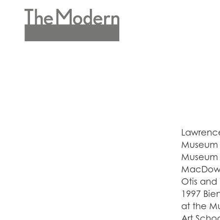
Skip
to
main
Header
content
Menu
Lawrence
Museum o
Museum o
MacDowel
Otis and
1997 Bie
at the M
Art Scho