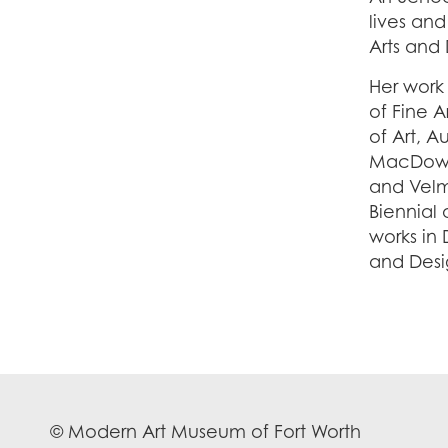
lives and
Arts and 
Her work
of Fine 
of Art, A
MacDowel
and Velm
Biennial
works in 
and Desig
© Modern Art Museum of Fort Worth