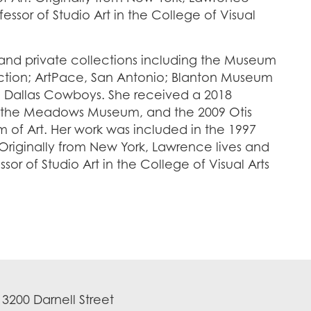
fessor of Studio Art in the College of Visual
and private collections including the Museum
ection; ArtPace, San Antonio; Blanton Museum
the Dallas Cowboys. She received a 2018
 the Meadows Museum, and the 2009 Otis
 of Art. Her work was included in the 1997
Originally from New York, Lawrence lives and
sor of Studio Art in the College of Visual Arts
3200 Darnell Street