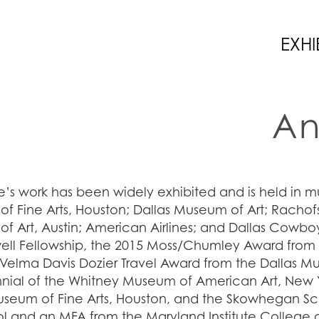
EXHI
An
’s work has been widely exhibited and is held in m
f Fine Arts, Houston; Dallas Museum of Art; Rachofs
f Art, Austin; American Airlines; and Dallas Cowbo
l Fellowship, the 2015 Moss/Chumley Award fro
 Velma Davis Dozier Travel Award from the Dallas Mu
nnial of the Whitney Museum of American Art, New Y
useum of Fine Arts, Houston, and the Skowhegan Sch
ol and an MFA from the Maryland Institute College o