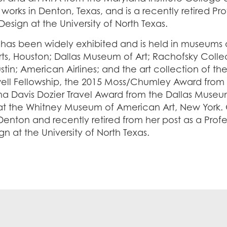
 works in Denton, Texas, and is a recently retired Pro
Design at the University of North Texas.
 has been widely exhibited and is held in museums 
Arts, Houston; Dallas Museum of Art; Rachofsky Coll
ustin; American Airlines; and the art collection of 
l Fellowship, the 2015 Moss/Chumley Award from
a Davis Dozier Travel Award from the Dallas Museum
 at the Whitney Museum of American Art, New York. 
Denton and recently retired from her post as a Profes
n at the University of North Texas.