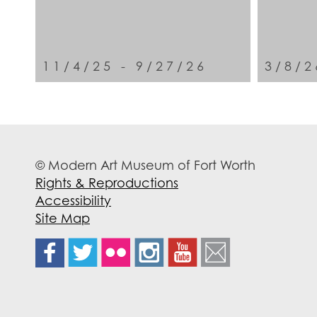
11/4/25 - 9/27/26
3/8/2
© Modern Art Museum of Fort Worth
Rights & Reproductions
Accessibility
Site Map