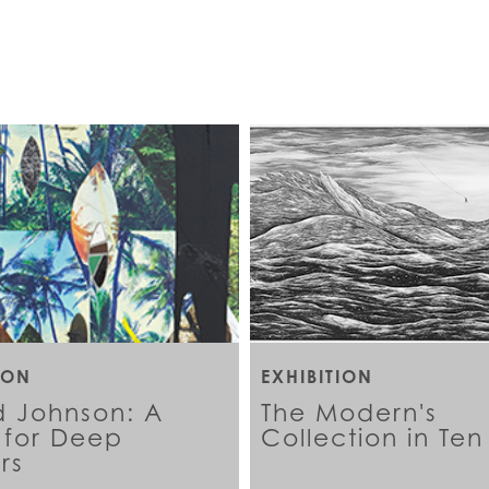
ION
EXHIBITION
d Johnson: A
The Modern's
for Deep
Collection in Ten
rs