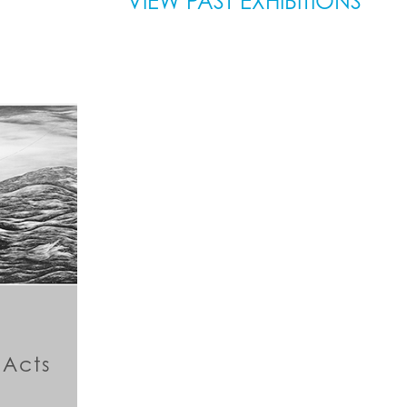
VIEW PAST EXHIBITIONS
 Acts