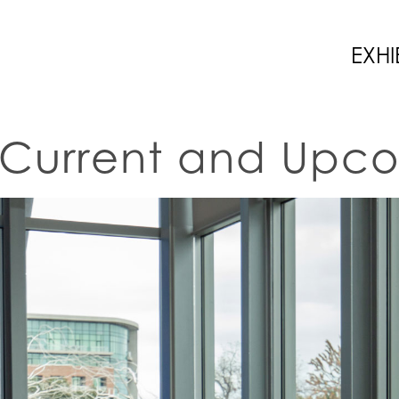
EXHI
Current and Upco