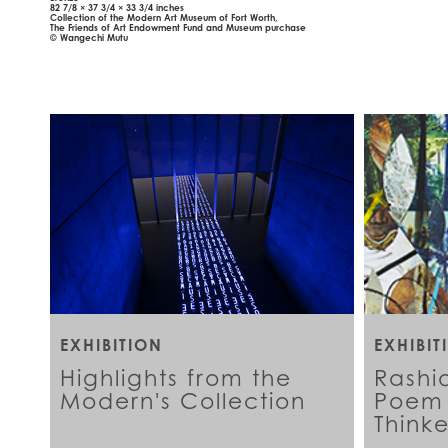
82 7/8 × 37 3/4 × 33 3/4 inches
Collection of the Modern Art Museum of Fort Worth,
The Friends of Art Endowment Fund and Museum purchase
© Wangechi Mutu
EXHIBITION
EXHIBIT
Highlights from the
Rashi
Modern's Collection
Poem 
Thinke