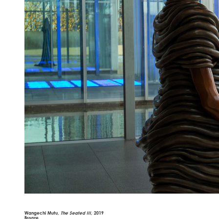
Wangechi Mutu,
The Seated III
, 2019
Bronze