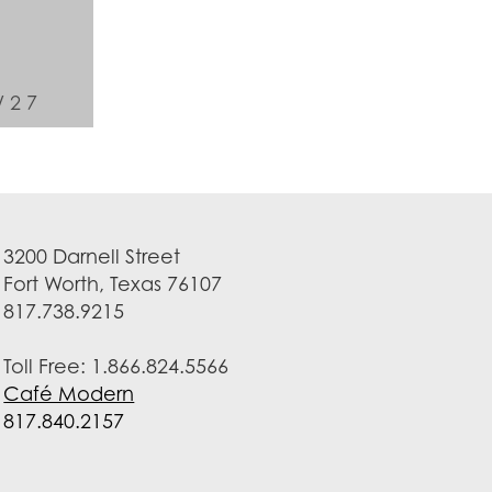
/27
3200 Darnell Street
Fort Worth, Texas 76107
817.738.9215
Toll Free: 1.866.824.5566
Café Modern
817.840.2157