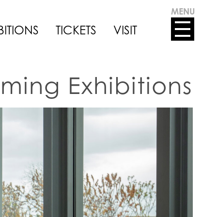
MENU
BITIONS
TICKETS
VISIT
ming Exhibitions