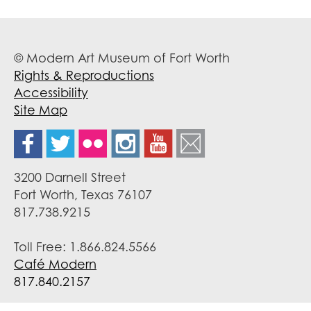
© Modern Art Museum of Fort Worth
Rights & Reproductions
Accessibility
Site Map
3200 Darnell Street
Fort Worth, Texas 76107
817.738.9215
Toll Free: 1.866.824.5566
Café Modern
817.840.2157