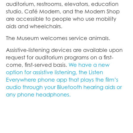
auditorium, restrooms, elevators, education
studio, Café Modern, and the Modern Shop
are accessible to people who use mobility
aids and wheelchairs.
The Museum welcomes service animals.
Assistive-listening devices are available upon
request for auditorium programs on a first-
come, first-served basis.
We have a new
option for assistive listening, the Listen
Everywhere phone app that plays the film’s
audio through your Bluetooth hearing aids or
any phone headphones.