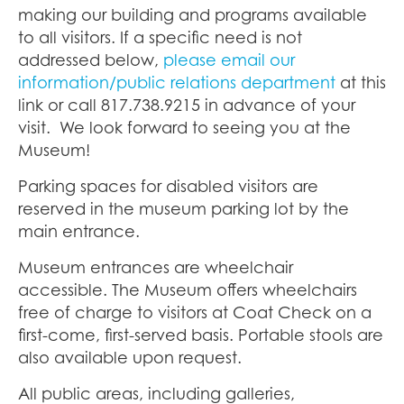
making our building and programs available
to all visitors. If a specific need is not
addressed below,
please email our
information/public relations department
at this
link or
call 817.738.9215 in advance of your
visit
.
We look forward to seeing you at the
Museum!
Parking spaces for disabled visitors are
reserved in the museum parking lot by the
main entrance.
Museum entrances are wheelchair
accessible. The Museum offers wheelchairs
free of charge to visitors at Coat Check on a
first-come, first-served basis. Portable stools are
also available upon request.
All public areas, including galleries,