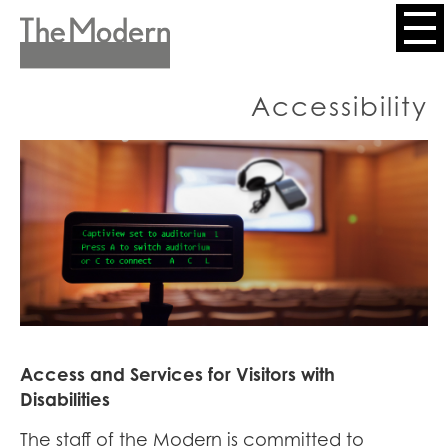
Skip
to
Header
main
content
Menu
Accessibility
Access and Services for Visitors with
Disabilities
The staff of the Modern is committed to