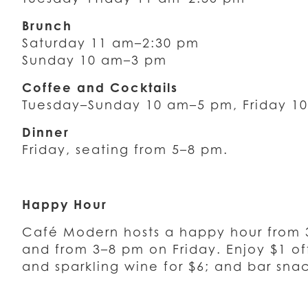
Brunch
Saturday 11 am–2:30 pm
Sunday 10 am–3 pm
Coffee and Cocktails
Tuesday–Sunday 10 am–5 pm, Friday 1
Dinner
Friday, seating from 5–8 pm.
Happy Hour
Café Modern hosts a happy hour from
and from 3–8 pm on Friday. Enjoy $1 off
and sparkling wine for $6; and bar snac