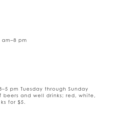
0 am–8 pm
 3–5 pm Tuesday through Sunday
 beers and well drinks; red, white,
ks for $5.