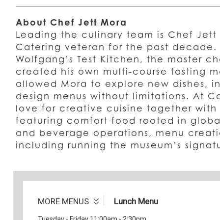
About Chef Jett Mora
Leading the culinary team is Chef Jet
Catering veteran for the past decade.
Wolfgang’s Test Kitchen, the master ch
created his own multi-course tasting m
allowed Mora to explore new dishes, in
design menus without limitations. At C
love for creative cuisine together with
featuring comfort food rooted in globa
and beverage operations, menu creati
including running the museum’s signat