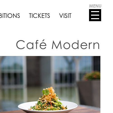
MENU
BITIONS
TICKETS
VISIT
Café Modern