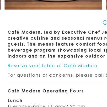
C
Café Modern, led by Executive Chef Jet
creative cuisine and seasonal menus ro
guests. The menus feature comfort foo
beverage program showcasing local spi
indoors and on the expansive outdoor 
Reserve your table at Café Modern.
For questions or concerns, please call 
Café Modern Operating Hours
Lunch
Tuesday–Friday 11 am–2:30 pm