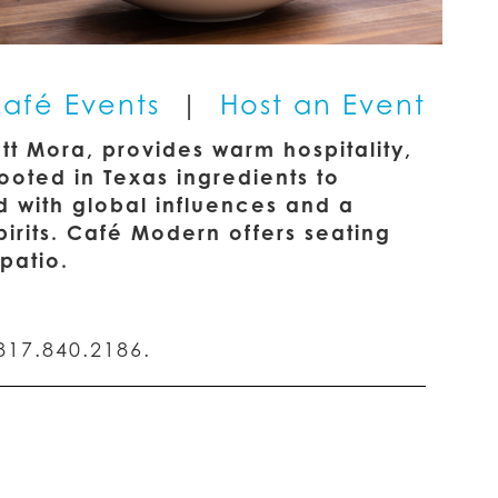
afé Events
|
Host an Event
t Mora, provides warm hospitality,
oted in Texas ingredients to
d with global influences and a
rits. Café Modern offers seating
patio.
817.840.2186.