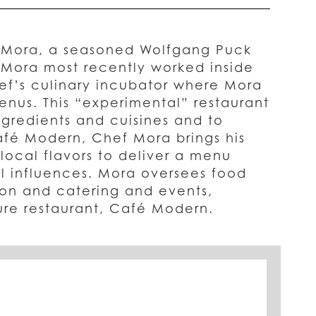
t Mora, a seasoned Wolfgang Puck
 Mora most recently worked inside
ef’s culinary incubator where Mora
enus. This “experimental” restaurant
gredients and cuisines and to
afé Modern, Chef Mora brings his
 local flavors to deliver a menu
l influences. Mora oversees food
on and catering and events,
ure restaurant, Café Modern.