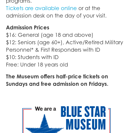
programs.
Tickets are available online
or at the
admission desk on the day of your visit.
Admission Prices
$16: General (age 18 and above)
$12: Seniors (age 60+), Active/Retired Military
Personnel* & First Responders with ID
$10: Students with ID
Free: Under 18 years old
The Museum offers half-price tickets on
Sundays and free admission on Fridays.