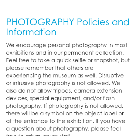
PHOTOGRAPHY Policies and
Information
We encourage personal photography in most
exhibitions and in our permanent collection.
Feel free to take a quick selfie or snapshot, but
please remember that others are
experiencing the museum as well. Disruptive
or intrusive photography is not allowed. We
also do not allow tripods, camera extension
devices, special equipment, and/or flash
photography. If photography is not allowed,
there will be a symbol on the object label or
at the entrance to the exhibition. If you have
a question about photography, please feel
free to ask museum staff.