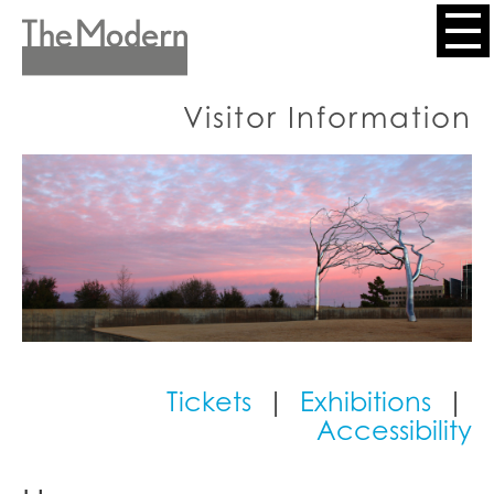
Skip
to
Header
main
content
Menu
Visitor Information
Tickets
|
Exhibitions
|
Accessibility