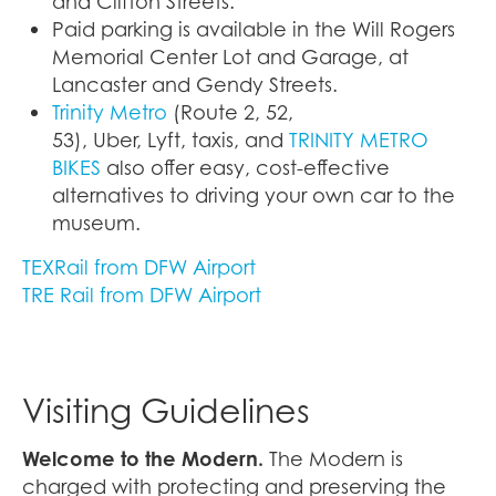
and Clifton Streets.
Paid parking is available in the Will Rogers
Memorial Center Lot and Garage, at
Lancaster and Gendy Streets.
Trinity Metro
(Route 2, 52,
53), Uber, Lyft, taxis, and
TRINITY METRO
BIKES
also offer easy, cost-effective
alternatives to driving your own car to the
museum.
TEXRail from DFW Airport
TRE Rail from DFW Airport
Visiting Guidelines
Welcome to the Modern.
The Modern is
charged with protecting and preserving the