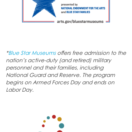
*
Blue Star Museums
offers free admission to the
nation’s active-duty (and retired) military
personnel and their families, including
National Guard and Reserve. The program
begins on Armed Forces Day and ends on
Labor Day.