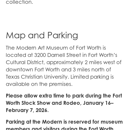
collection.
Map and Parking
The Modern Art Museum of Fort Worth is
located at 3200 Darnell Street in Fort Worth’s
Cultural District, approximately 2 miles west of
downtown Fort Worth and 3 miles north of
Texas Christian University. Limited parking is
available on the premises.
Please allow extra time to park during the Fort
Worth Stock Show and Rodeo, January 16–
February 7, 2026.
Parking at the Modern is reserved for museum
members and visitors during the Fort Worth