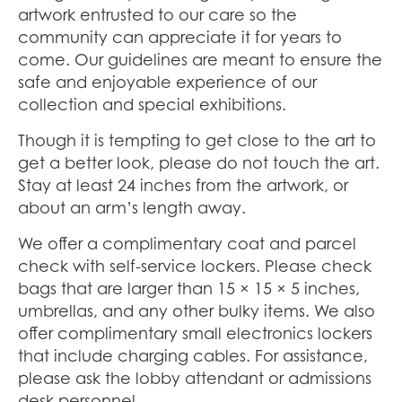
artwork entrusted to our care so the
community can appreciate it for years to
come. Our guidelines are meant to ensure the
safe and enjoyable experience of our
collection and special exhibitions.
Though it is tempting to get close to the art to
get a better look, please do not touch the art.
Stay at least 24 inches from the artwork, or
about an arm’s length away.
We offer a complimentary coat and parcel
check with self-service lockers. Please check
bags that are larger than 15 × 15 × 5 inches,
umbrellas, and any other bulky items. We also
offer complimentary small electronics lockers
that include charging cables. For assistance,
please ask the lobby attendant or admissions
desk personnel.