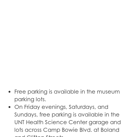
Free parking is available in the museum
parking lots.
On Friday evenings, Saturdays, and
Sundays, free parking is available in the
UNT Health Science Center garage and
lots across Camp Bowie Blvd. at Boland