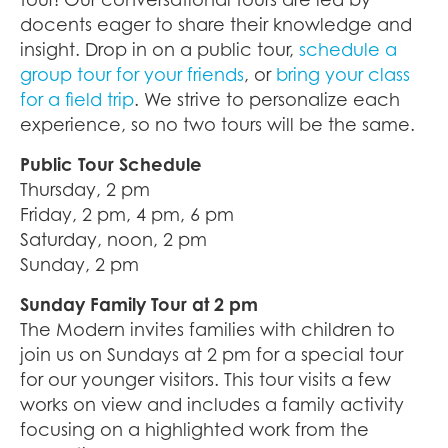
docents eager to share their knowledge and
insight. Drop in on a public tour,
schedule a
group tour for your friends
, or
bring your class
for a field trip
. We strive to personalize each
experience, so no two tours will be the same.
Public Tour Schedule
Thursday, 2 pm
Friday, 2 pm, 4 pm, 6 pm
Saturday, noon, 2 pm
Sunday, 2 pm
Sunday Family Tour at 2 pm
The Modern invites families with children to
join us on Sundays at 2 pm for a special tour
for our younger visitors. This tour visits a few
works on view and includes a family activity
focusing on a highlighted work from the