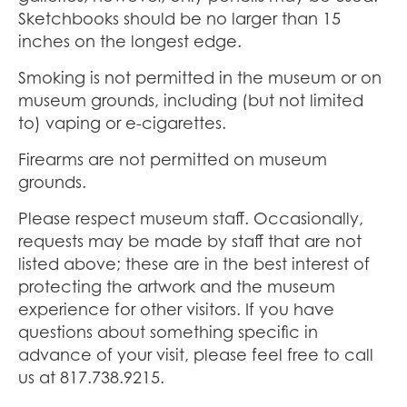
Sketchbooks should be no larger than 15
inches on the longest edge.
Smoking is not permitted in the museum or on
museum grounds, including (but not limited
to) vaping or e-cigarettes.
Firearms are not permitted on museum
grounds.
Please respect museum staff. Occasionally,
requests may be made by staff that are not
listed above; these are in the best interest of
protecting the artwork and the museum
experience for other visitors. If you have
questions about something specific in
advance of your visit, please feel free to call
us at 817.738.9215.