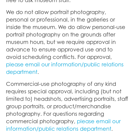
We do not allow portrait photography,
personal or professional, in the galleries or
inside the museum. We do allow personal-use
portrait photography on the grounds after
museum hours, but we require approval in
advance to ensure approved use and to
avoid scheduling conflicts. For approval,
please email our information/public relations
department
.
Commercial-use photography of any kind
requires special approval, including (but not
limited to) headshots, advertising portraits, staff
group portraits, or product/merchandise
photography. For questions regarding
commercial photography,
please email our
information/public relations department
.