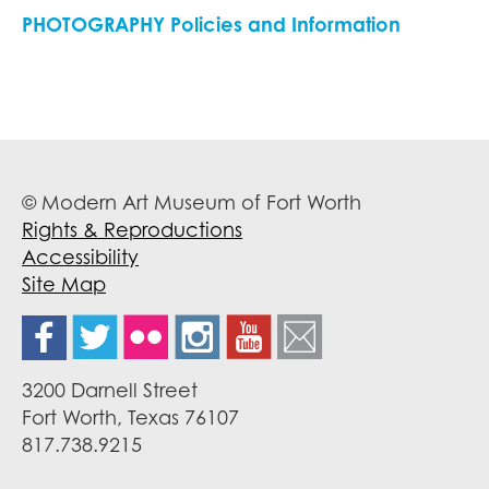
PHOTOGRAPHY Policies and Information
© Modern Art Museum of Fort Worth
Rights & Reproductions
Accessibility
Site Map
3200 Darnell Street
Fort Worth, Texas 76107
817.738.9215