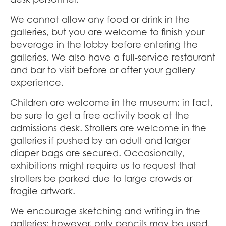
We cannot allow any food or drink in the
galleries, but you are welcome to finish your
beverage in the lobby before entering the
galleries. We also have a full-service restaurant
and bar to visit before or after your gallery
experience.
Children are welcome in the museum; in fact,
be sure to get a free activity book at the
admissions desk. Strollers are welcome in the
galleries if pushed by an adult and larger
diaper bags are secured. Occasionally,
exhibitions might require us to request that
strollers be parked due to large crowds or
fragile artwork.
We encourage sketching and writing in the
galleries; however, only pencils may be used.