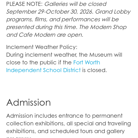
PLEASE NOTE:
Galleries will be closed
September 29-October 30, 2026. Grand Lobby
programs, films, and performances will be
presented during this time. The Modern Shop
and Cafe Modern are open.
Inclement Weather Policy:
During inclement weather, the Museum will
close to the public if the
Fort Worth
Independent School District
is closed.
Admission
Admission includes entrance to permanent
collection exhibitions, all special and traveling
exhibitions, and scheduled tours and gallery