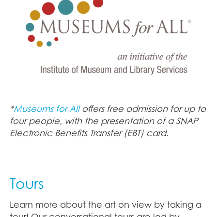
*
Museums for All
offers free admission for up to
four people, with the presentation of a SNAP
Electronic Benefits Transfer (EBT) card.
Tours
Learn more about the art on view by taking a
tour! Our conversational tours are led by