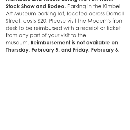
Stock Show and Rodeo.
Parking in the Kimbell
Art Museum parking lot, located across Darnell
Street, costs $20. Please visit the Modern's front
desk to be reimbursed with a receipt or ticket
from any part of your visit to the
museum.
Reimbursement is not available on
Thursday, February 5, and Friday, February 6.