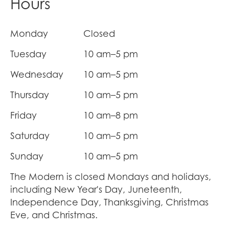
Hours
Monday
Closed
Tuesday
10 am–5 pm
Wednesday
10 am–5 pm
Thursday
10 am–5 pm
Friday
10 am–8 pm
Saturday
10 am–5 pm
Sunday
10 am–5 pm
The Modern is closed Mondays and holidays,
including New Year's Day, Juneteenth,
Independence Day, Thanksgiving, Christmas
Eve, and Christmas.