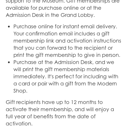
support to the Museum. Gift memberships are
available for purchase online or at the
Admission Desk in the Grand Lobby.
Purchase online for instant email delivery.
Your confirmation email includes a gift
membership link and activation instructions
that you can forward to the recipient or
print the gift membership to give in person.
Purchase at the Admission Desk, and we
will print the gift membership materials
immediately. It's perfect for including with
a card or pair with a gift from the Modern
Shop.
Gift recipients have up to 12 months to
activate their membership, and will enjoy a
full year of benefits from the date of
activation.