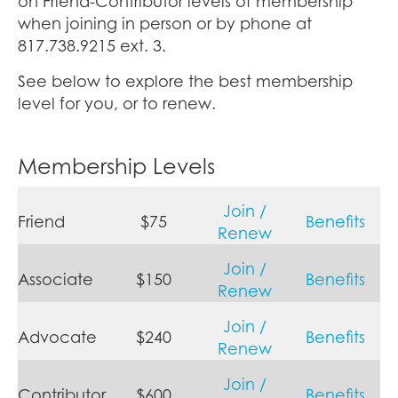
on Friend-Contributor levels of membership
when joining in person or by phone at
817.738.9215 ext. 3.
See below to explore the best membership
level for you, or to renew.
Membership Levels
Join /
Friend
$75
Benefits
Renew
Join /
Associate
$150
Benefits
Renew
Join /
Advocate
$240
Benefits
Renew
Join /
Contributor
$600
Benefits