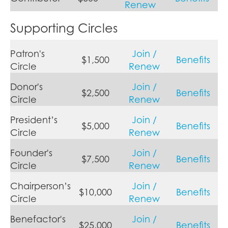
Renew
Supporting Circles
Patron's
Join /
$1,500
Benefits
Circle
Renew
Donor's
Join /
$2,500
Benefits
Circle
Renew
President’s
Join /
$5,000
Benefits
Circle
Renew
Founder's
Join /
$7,500
Benefits
Circle
Renew
Chairperson’s
Join /
$10,000
Benefits
Circle
Renew
Benefactor's
Join /
$25,000
Benefits