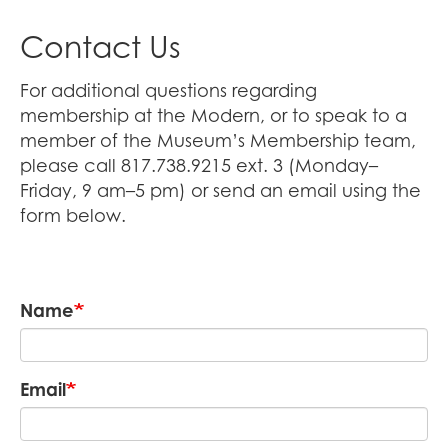
Contact Us
For additional questions regarding
membership at the Modern, or to speak to a
member of the Museum’s Membership team,
please call 817.738.9215 ext. 3 (Monday–
Friday, 9 am–5 pm) or send an email using the
form below.
Name
Email