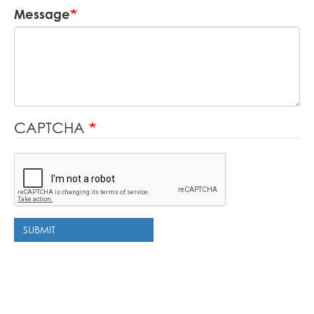
Message
CAPTCHA
SUBMIT