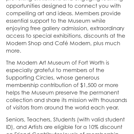
opportunities designed to connect you with
compelling art and ideas. Members provide
essential support to the Museum while
enjoying free gallery admission, extraordinary
access to special exhibitions, discounts at the
Modern Shop and Café Modern, plus much
more.
The Modern Art Museum of Fort Worth is
especially grateful to members of the
Supporting Circles, whose generous
membership contribution of $1,500 or more
helps the Museum preserve the permanent
collection and share its mission with thousands
of visitors from around the world each year.
Seniors, Teachers, Students (with valid student
ID), and Artists are eligible for a 10% discount