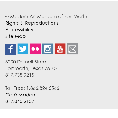
© Modern Art Museum of Fort Worth
Rights & Reproductions
Accessibility
Site Map
3200 Darnell Street
Fort Worth, Texas 76107
817.738.9215
Toll Free: 1.866.824.5566
Café Modern
817.840.2157