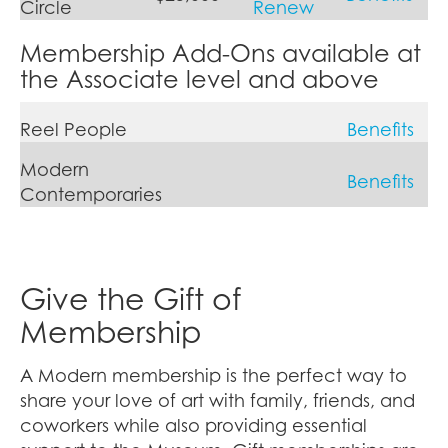
Circle
Renew
Membership Add-Ons available at
the Associate level and above
Reel People
Benefits
Modern
Benefits
Contemporaries
Give the Gift of
Membership
A Modern membership is the perfect way to
share your love of art with family, friends, and
coworkers while also providing essential