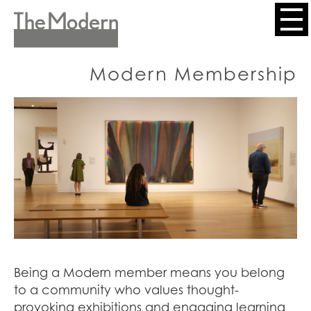
Skip
to
Header
main
content
Menu
Modern Membership
Being a Modern member means you belong
to a community who values thought-
provoking exhibitions and engaging learning