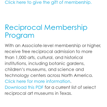
Click here to give the gift of membership.
Reciprocal Membership
Program
With an Associate-level membership or higher,
receive free reciprocal admission to more
than 1,000 arts, cultural, and historical
institutions, including botanic gardens,
children’s museums, and science and
technology centers across North America.
Click here for more information
.
Download this PDF
for a current list of select
reciprocal art museums in Texas.