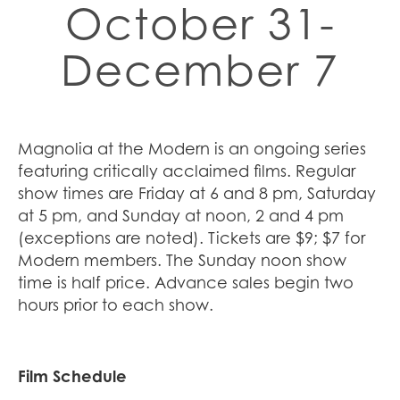
October 31-
December 7
Magnolia at the Modern is an ongoing series
featuring critically acclaimed films. Regular
show times are Friday at 6 and 8 pm, Saturday
at 5 pm, and Sunday at noon, 2 and 4 pm
(exceptions are noted). Tickets are $9; $7 for
Modern members. The Sunday noon show
time is half price. Advance sales begin two
hours prior to each show.
Film Schedule