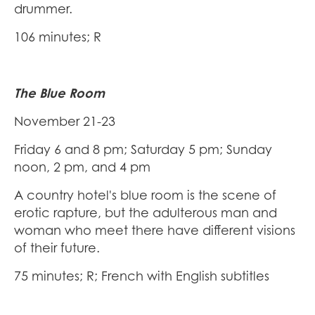
drummer.
106 minutes; R
The Blue Room
November 21-23
Friday 6 and 8 pm; Saturday 5 pm; Sunday
noon, 2 pm, and 4 pm
A country hotel's blue room is the scene of
erotic rapture, but the adulterous man and
woman who meet there have different visions
of their future.
75 minutes; R; French with English subtitles