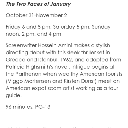
The Two Faces of January
October 31-November 2
Friday 6 and 8 pm; Saturday 5 pm; Sunday
noon, 2 pm, and 4 pm
Screenwriter Hossein Amini makes a stylish
directing debut with this sleek thriller set in
Greece and Istanbul, 1962, and adapted from
Patricia Highsmith's novel. Intrigue begins at
the Parthenon when wealthy American tourists
(Viggo Mortensen and Kirsten Dunst) meet an
American expat scam artist working as a tour
guide.
96 minutes; PG-13