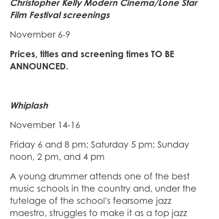
Christopher Kelly Modern Cinema/Lone Star
Film Festival screenings
November 6-9
Prices, titles and screening times TO BE
ANNOUNCED.
Whiplash
November 14-16
Friday 6 and 8 pm; Saturday 5 pm; Sunday
noon, 2 pm, and 4 pm
A young drummer attends one of the best
music schools in the country and, under the
tutelage of the school's fearsome jazz
maestro, struggles to make it as a top jazz