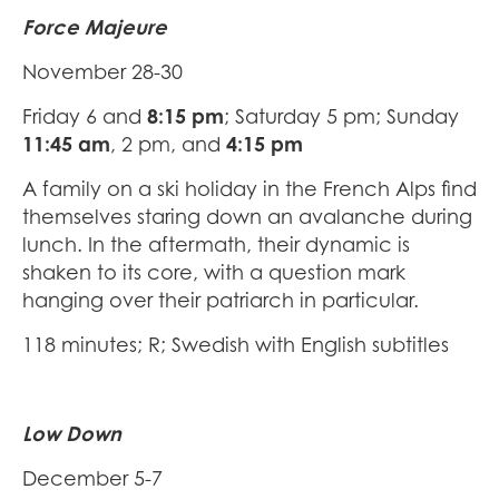
Force Majeure
November 28-30
Friday 6 and
8:15 pm
; Saturday 5 pm; Sunday
11:45 am
, 2 pm, and
4:15 pm
A family on a ski holiday in the French Alps find
themselves staring down an avalanche during
lunch. In the aftermath, their dynamic is
shaken to its core, with a question mark
hanging over their patriarch in particular.
118 minutes; R; Swedish with English subtitles
Low Down
December 5-7