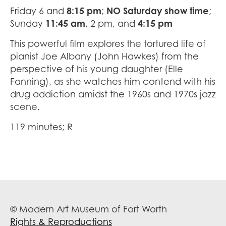
Friday 6 and
8:15 pm
;
NO Saturday show time
;
Sunday
11:45 am
, 2 pm, and
4:15 pm
This powerful film explores the tortured life of
pianist Joe Albany (John Hawkes) from the
perspective of his young daughter (Elle
Fanning), as she watches him contend with his
drug addiction amidst the 1960s and 1970s jazz
scene.
119 minutes; R
© Modern Art Museum of Fort Worth
Rights & Reproductions