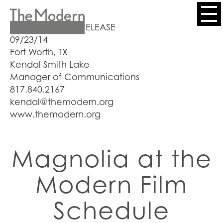
Skip
to
Header
FOR IMMEDIATE RELEASE
main
09/23/14
content
Menu
Fort Worth, TX
Kendal Smith Lake
Manager of Communications
817.840.2167
kendal@themodern.org
www.themodern.org
Magnolia at the
Modern Film
Schedule