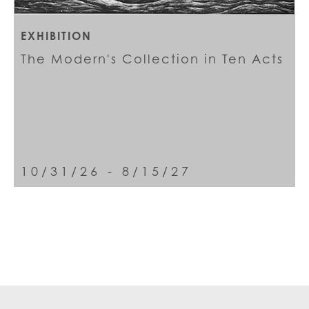
EXHIBITION
The Modern's Collection in Ten Acts
10/31/26 - 8/15/27