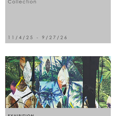
Collection
11/4/25 - 9/27/26