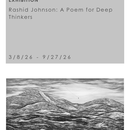
EXHIBITION
Rashid Johnson: A Poem for Deep
Thinkers
3/8/26 - 9/27/26