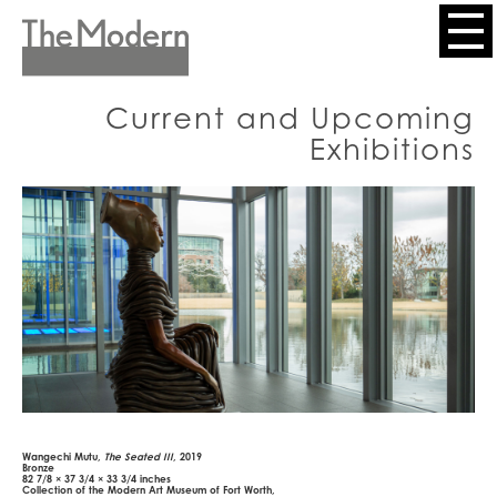
Skip
to
Header
main
content
Menu
Current and Upcoming
Exhibitions
Wangechi Mutu,
The Seated III
, 2019
Bronze
82 7/8 × 37 3/4 × 33 3/4 inches
Collection of the Modern Art Museum of Fort Worth,