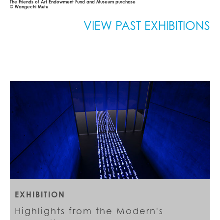
The Friends of Art Endowment Fund and Museum purchase
© Wangechi Mutu
VIEW PAST EXHIBITIONS
EXHIBITION
Highlights from the Modern's