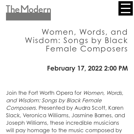
Skip
to
Header
main
content
Menu
Women, Words, and
Wisdom: Songs by Black
Female Composers
February 17, 2022 2:00 PM
Join the Fort Worth Opera for
Women, Words,
and Wisdom: Songs by Black Female
Composers
. Presented by Audra Scott, Karen
Slack, Veronica Williams, Jasmine Barnes, and
Joseph Williams, these incredible musicians
will pay homage to the music composed by