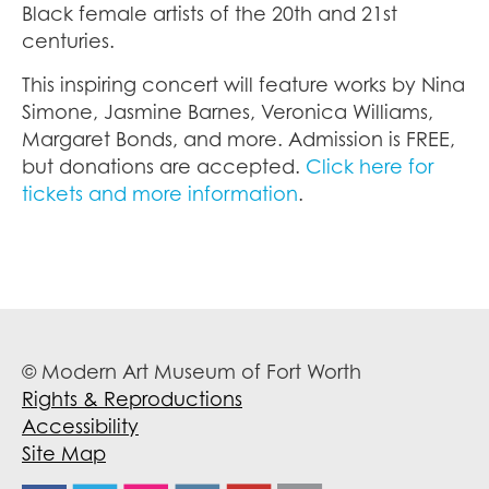
Black female artists of the 20th and 21st
centuries.
This inspiring concert will feature works by Nina
Simone, Jasmine Barnes, Veronica Williams,
Margaret Bonds, and more. Admission is FREE,
but donations are accepted.
Click here for
tickets and more information
.
© Modern Art Museum of Fort Worth
Rights & Reproductions
Accessibility
Site Map