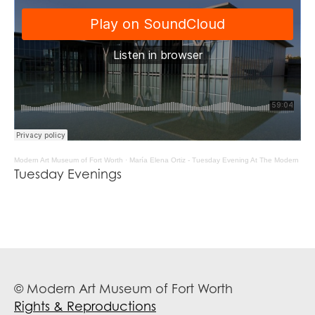
Modern Art Museum of Fort Worth
·
María Elena Ortiz - Tuesday Evening At The Modern
Tuesday Evenings
© Modern Art Museum of Fort Worth
Rights & Reproductions