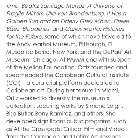
time
,
Beatriz Santiago Muñoz: A Universe of
Fragile Mirrors
,
Ulla von Brandenburg: It Has a
Golden Sun and an Elderly Grey Moon
,
Firelei
Báez: Bloodlines
, and
Carlos Motta: Histories
for the Future,
some of which have traveled to
the Andy Warhol Museum, Pittsburgh; El
Museo de Barrio, New York; and the DePaul Art
Museum, Chicago. At PAMM and with support
of the Mellon Foundation, Ortiz founded and
spearheaded the Caribbean Cultural Institute
(CCI)—a curatorial platform dedicated to
Caribbean art. During her tenure in Miami,
Ortiz worked to diversify the museum’s
collection, securing works by Simone Leigh,
Bisa Butler, Bony Ramirez, and others. She
developed significant public programs, such
as At the Crossroads: Critical Film and Video
from the Caribbean and Latinx Art Sessions,