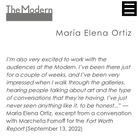
Skip
to
Header
main
content
Menu
María Elena Ortiz
I’m also very excited to work with the
audiences at the Modern. I’ve been there just
for a couple of weeks, and I’ve been very
impressed when I walk through the galleries,
hearing people talking about art and the type
of conversations that they’re having. I’ve just
never seen anything like it, to be honest...
”
—
María Elena Ortiz, excerpt from a conversation
with Marcheta Fornoff for the
Fort Worth
Report
(September 13, 2022)