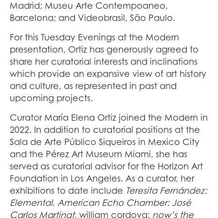
Madrid; Museu Arte Contempoaneo,
Barcelona; and Videobrasil, São Paulo.
For this Tuesday Evenings at the Modern
presentation, Ortiz has generously agreed to
share her curatorial interests and inclinations
which provide an expansive view of art history
and culture, as represented in past and
upcoming projects.
Curator María Elena Ortiz joined the Modern in
2022. In addition to curatorial positions at the
Sala de Arte Público Siqueiros in Mexico City
and the Pérez Art Museum Miami, she has
served as curatorial advisor for the Horizon Art
Foundation in Los Angeles. As a curator, her
exhibitions to date include
Teresita Fernández:
Elemental
,
American
Echo Chamber: José
Carlos Martinat
, william
cordova:
now’s the