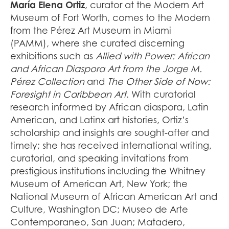
María Elena Ortiz
, curator at the Modern Art
Museum of Fort Worth, comes to the Modern
from the Pérez Art Museum in Miami
(PAMM), where she curated discerning
exhibitions such as
Allied with Power: African
and African Diaspora Art from the Jorge M.
Pérez Collection
and
The Other Side of Now:
Foresight in Caribbean Art
. With curatorial
research informed by African diaspora, Latin
American, and Latinx art histories, Ortiz’s
scholarship and insights are sought-after and
timely; she has received international writing,
curatorial, and speaking invitations from
prestigious institutions including the Whitney
Museum of American Art, New York; the
National Museum of African American Art and
Culture, Washington DC; Museo de Arte
Contemporaneo, San Juan; Matadero,