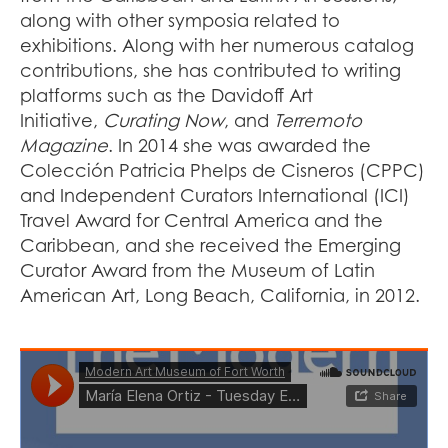
along with other symposia related to
exhibitions. Along with her numerous catalog
contributions, she has contributed to writing
platforms such as the Davidoff Art
Initiative,
Curating Now
, and
Terremoto
Magazine
. In 2014 she was awarded the
Colección Patricia Phelps de Cisneros (CPPC)
and Independent Curators International (ICI)
Travel Award for Central America and the
Caribbean, and she received the Emerging
Curator Award from the Museum of Latin
American Art, Long Beach, California, in 2012.