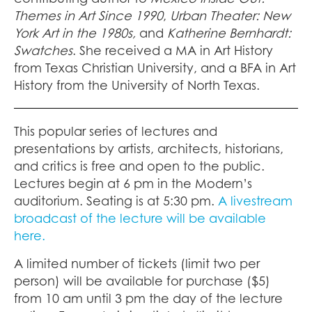
Themes in Art Since 1990
,
Urban Theater: New
York Art in the 1980s,
and
Katherine Bernhardt:
Swatches
. She received a MA in Art History
from Texas Christian University, and a BFA in Art
History from the University of North Texas.
This popular series of lectures and
presentations by artists, architects, historians,
and critics is free and open to the public.
Lectures begin at 6 pm in the Modern’s
auditorium. Seating is at 5:30 pm.
A livestream
broadcast of the lecture will be available
here.
A limited number of tickets (limit two per
person) will be available for purchase ($5)
from 10 am until 3 pm the day of the lecture