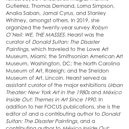
Gutierrez, Thomas Demand, Lorna Simpson,
Analia Saban, Jamal Cyrus, and Stanley
Whitney, amongst others. In 2019, she
organized the twenty-year survey
Robyn
O’Neil: WE, THE MASSES
. Hearst was the
curator of
Donald Sultan: The Disaster
Paintings
, which traveled to the Lowe Art
Museum, Miami; the Smithsonian American Art
Museum, Washington, DC; the North Carolina
Museum of Art, Raleigh; and the Sheldon
Museum of Art, Lincoln. Hearst served as
assistant curator of the major exhibitions
Urban
Theater: New York Art in the 1980s
and
México
Inside Out: Themes in Art Since 1990
. In
addition to her FOCUS publications, she is the
editor of and a contributing author to
Donald
Sultan: The Disaster Paintings
, and a
contributing author to
México Inside Out: