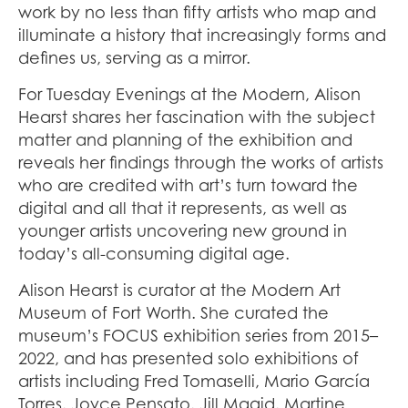
work by no less than fifty artists who map and
illuminate a history that increasingly forms and
defines us, serving as a mirror.
For Tuesday Evenings at the Modern, Alison
Hearst shares her fascination with the subject
matter and planning of the exhibition and
reveals her findings through the works of artists
who are credited with art’s turn toward the
digital and all that it represents, as well as
younger artists uncovering new ground in
today’s all-consuming digital age.
Alison Hearst is curator at the Modern Art
Museum of Fort Worth. She curated the
museum’s FOCUS exhibition series from 2015–
2022, and has presented solo exhibitions of
artists including Fred Tomaselli, Mario García
Torres, Joyce Pensato, Jill Magid, Martine