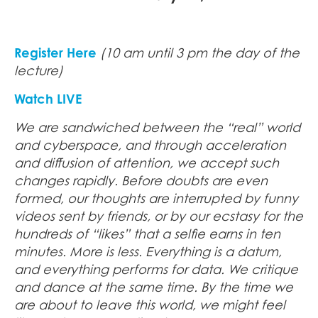
Register Here
(10 am until 3 pm the day of the
lecture)
Watch LIVE
We are sandwiched between the “real” world
and cyberspace, and through acceleration
and diffusion of attention, we accept such
changes rapidly. Before doubts are even
formed, our thoughts are interrupted by funny
videos sent by friends, or by our ecstasy for the
hundreds of “likes” that a selfie earns in ten
minutes. More is less. Everything is a datum,
and everything performs for data. We critique
and dance at the same time. By the time we
are about to leave this world, we might feel