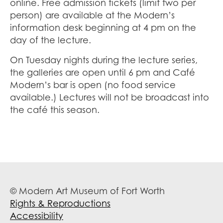
online. Free admission tickets (limit two per
person) are available at the Modern’s
information desk beginning at 4 pm on the
day of the lecture.
On Tuesday nights during the lecture series,
the galleries are open until 6 pm and Café
Modern’s bar is open (no food service
available.) Lectures will not be broadcast into
the café this season.
© Modern Art Museum of Fort Worth
Rights & Reproductions
Accessibility