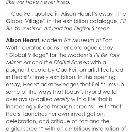
like we have never lived.
—Cao Fei, quoted in Alison Hearst’s essay “The
Global Village”
in the exhibition catalogue,
I’ll
Be Your Mirror: Art and the Digital Screen
Alison Hearst
, Modern Art Museum of Fort
Worth curator, opens her catalogue essay
“Global Village”
for the Modern’s
I’ll Be Your
Mirror: Art and the Digital Screen
with a
poignant quote by Cao Fei, an artist featured
in Hearst’s timely exhibition. In this opening
essay, Hearst acknowledges that Fei “sums up
some of the ways that today’s hybrid world
overlays so-called
reality
with a life that is
increasingly lived through screens.” With that,
Hearst launches her own investigation,
celebration, and critique of “art and the
digital screen” with an ambitious installation of