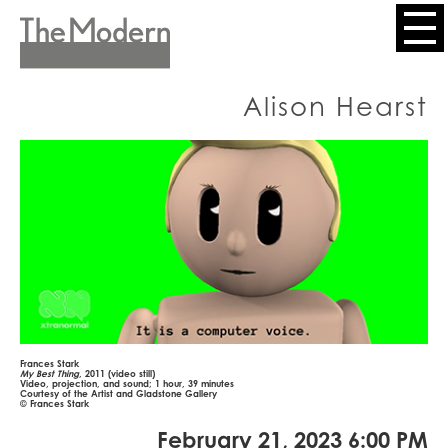
Skip
to
Header
main
content
Menu
Alison Hearst
Frances Stark
My Best Thing
, 2011 (video still)
Video, projection, and sound; 1 hour, 39 minutes
Courtesy of the Artist and Gladstone Gallery
© Frances Stark
February 21, 2023 6:00 PM