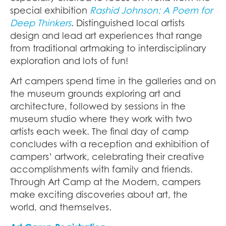
special exhibition
Rashid Johnson: A Poem for
Deep Thinkers
. Distinguished local artists
design and lead art experiences that range
from traditional artmaking to interdisciplinary
exploration and lots of fun!
Art campers spend time in the galleries and on
the museum grounds exploring art and
architecture, followed by sessions in the
museum studio where they work with two
artists each week. The final day of camp
concludes with a reception and exhibition of
campers’ artwork, celebrating their creative
accomplishments with family and friends.
Through Art Camp at the Modern, campers
make exciting discoveries about art, the
world, and themselves.