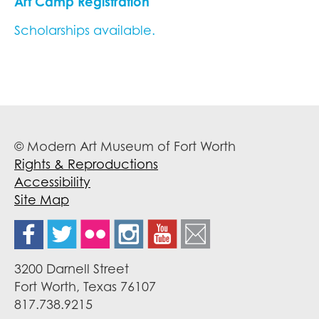
Art Camp Registration
Scholarships available.
© Modern Art Museum of Fort Worth
Rights & Reproductions
Accessibility
Site Map
3200 Darnell Street
Fort Worth, Texas 76107
817.738.9215