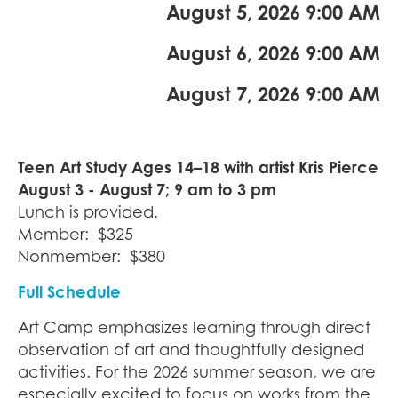
August 5, 2026 9:00 AM
August 6, 2026 9:00 AM
August 7, 2026 9:00 AM
Teen Art Study Ages 14–18 with artist
Kris Pierce
August 3 - August 7; 9 am to 3 pm
Lunch is provided.
Member: $325
Nonmember: $380
Full Schedule
Art Camp emphasizes learning through direct
observation of art and thoughtfully designed
activities. For the 2026 summer season, we are
especially excited to focus on works from the