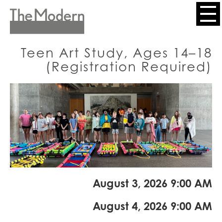
Skip
to
Header
main
content
Menu
Teen Art Study, Ages 14–18
(Registration Required)
August 3, 2026 9:00 AM
August 4, 2026 9:00 AM