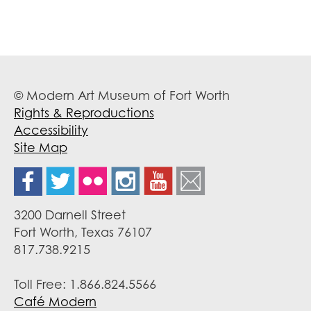
© Modern Art Museum of Fort Worth
Rights & Reproductions
Accessibility
Site Map
3200 Darnell Street
Fort Worth, Texas 76107
817.738.9215
Toll Free: 1.866.824.5566
Café Modern