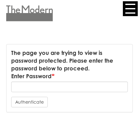
Skip
to
Header
main
content
Menu
The page you are trying to view is
password protected. Please enter the
password below to proceed.
Enter Password
Authenticate