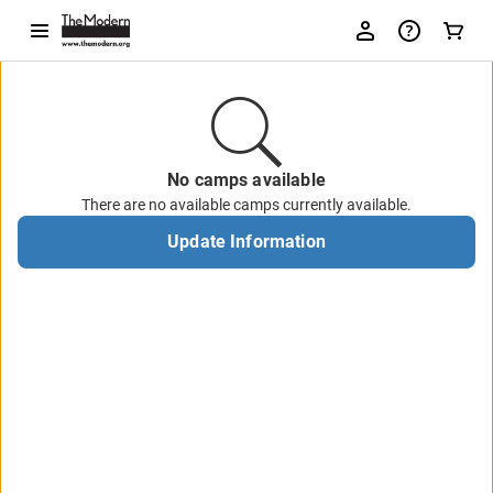
No camps available
There are no available camps currently available.
Update Information