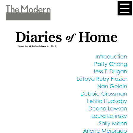
Skip
to
Header
main
content
Menu
Introduction
Patty Chang
Jess T. Dugan
LaToya Ruby Frazier
Nan Goldin
Debbie Grossman
Letitia Huckaby
Deana Lawson
Laura Letinsky
Sally Mann
Arlene Mejorado