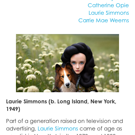
Catherine Opie
Laurie Simmons
Carrie Mae Weems
Laurie Simmons (b. Long Island, New York,
1949)
Part of a generation raised on television and
advertising,
Laurie Simmons
came of age as