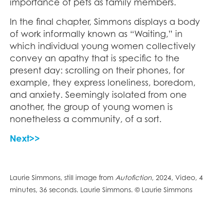
importance of pets as family members.
In the final chapter, Simmons displays a body
of work informally known as “Waiting,” in
which individual young women collectively
convey an apathy that is specific to the
present day: scrolling on their phones, for
example, they express loneliness, boredom,
and anxiety. Seemingly isolated from one
another, the group of young women is
nonetheless a community, of a sort.
Next>>
Laurie Simmons, still image from
Autofiction
, 2024, Video, 4
minutes, 36 seconds. Laurie Simmons. © Laurie Simmons