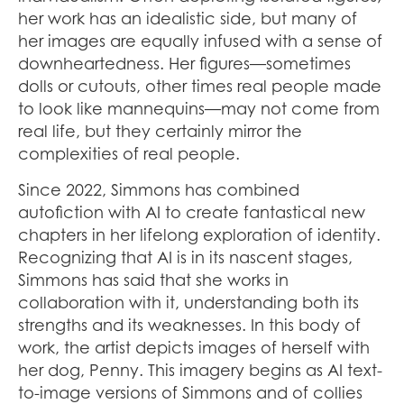
her work has an idealistic side, but many of
her images are equally infused with a sense of
downheartedness. Her figures—sometimes
dolls or cutouts, other times real people made
to look like mannequins—may not come from
real life, but they certainly mirror the
complexities of real people.
Since 2022, Simmons has combined
autofiction with AI to create fantastical new
chapters in her lifelong exploration of identity.
Recognizing that AI is in its nascent stages,
Simmons has said that she works in
collaboration with it, understanding both its
strengths and its weaknesses. In this body of
work, the artist depicts images of herself with
her dog, Penny. This imagery begins as AI text-
to-image versions of Simmons and of collies