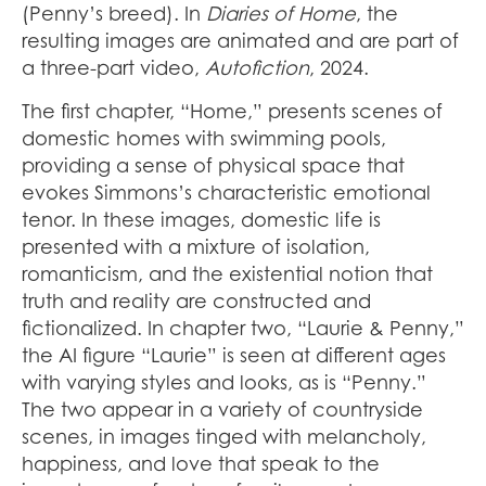
(Penny’s breed). In
Diaries of Home
, the
resulting images are animated and are part of
a three-part video,
Autofiction
, 2024.
The first chapter, “Home,” presents scenes of
domestic homes with swimming pools,
providing a sense of physical space that
evokes Simmons’s characteristic emotional
tenor. In these images, domestic life is
presented with a mixture of isolation,
romanticism, and the existential notion that
truth and reality are constructed and
fictionalized. In chapter two, “Laurie & Penny,”
the AI figure “Laurie” is seen at different ages
with varying styles and looks, as is “Penny.”
The two appear in a variety of countryside
scenes, in images tinged with melancholy,
happiness, and love that speak to the