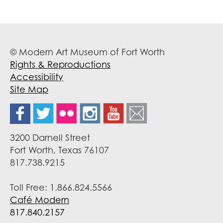
© Modern Art Museum of Fort Worth
Rights & Reproductions
Accessibility
Site Map
3200 Darnell Street
Fort Worth, Texas 76107
817.738.9215
Toll Free: 1.866.824.5566
Café Modern
817.840.2157