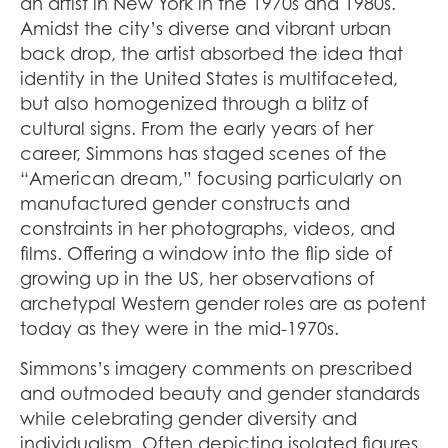
an artist in New York in the 1970s and 1980s.
Amidst the city’s diverse and vibrant urban
back drop, the artist absorbed the idea that
identity in the United States is multifaceted,
but also homogenized through a blitz of
cultural signs. From the early years of her
career, Simmons has staged scenes of the
“American dream,” focusing particularly on
manufactured gender constructs and
constraints in her photographs, videos, and
films. Offering a window into the flip side of
growing up in the US, her observations of
archetypal Western gender roles are as potent
today as they were in the mid-1970s.
Simmons’s imagery comments on prescribed
and outmoded beauty and gender standards
while celebrating gender diversity and
individualism. Often depicting isolated figures,