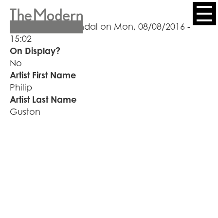
Skip
to
Header
Submitted by
kendal
on
Mon, 08/08/2016 -
main
15:02
content
Menu
On Display?
No
Artist First Name
Philip
Artist Last Name
Guston