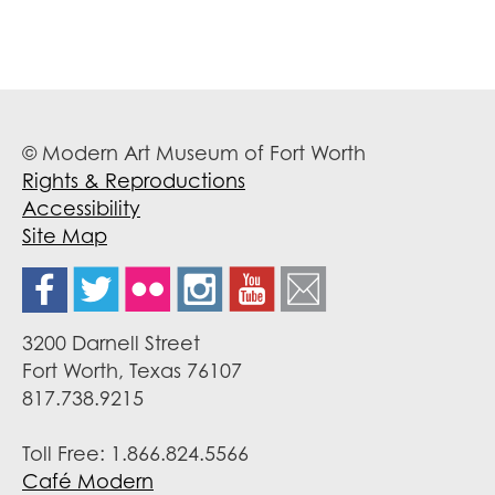
© Modern Art Museum of Fort Worth
Rights & Reproductions
Accessibility
Site Map
3200 Darnell Street
Fort Worth, Texas 76107
817.738.9215
Toll Free: 1.866.824.5566
Café Modern