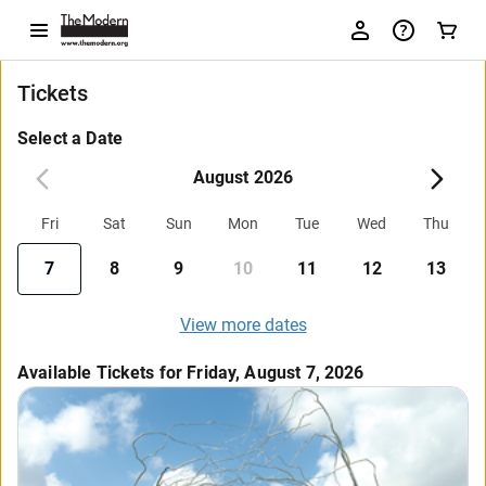
Tickets
Select a Date
August 2026
Fri
Sat
Sun
Mon
Tue
Wed
Thu
7
8
9
10
11
12
13
View more dates
Available Tickets for Friday, August 7, 2026