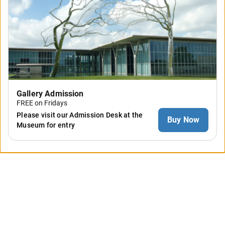
Gallery Admission
FREE on Fridays
Please visit our Admission Desk at the
Buy Now
Museum for entry