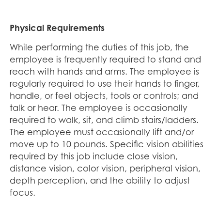
Physical Requirements
While performing the duties of this job, the
employee is frequently required to stand and
reach with hands and arms. The employee is
regularly required to use their hands to finger,
handle, or feel objects, tools or controls; and
talk or hear. The employee is occasionally
required to walk, sit, and climb stairs/ladders.
The employee must occasionally lift and/or
move up to 10 pounds. Specific vision abilities
required by this job include close vision,
distance vision, color vision, peripheral vision,
depth perception, and the ability to adjust
focus.