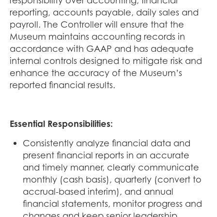
responsibility over accounting, financial
reporting, accounts payable, daily sales and
payroll. The Controller will ensure that the
Museum maintains accounting records in
accordance with GAAP and has adequate
internal controls designed to mitigate risk and
enhance the accuracy of the Museum’s
reported financial results.
Essential Responsibilities:
Consistently analyze financial data and
present financial reports in an accurate
and timely manner, clearly communicate
monthly (cash basis), quarterly (convert to
accrual-based interim), and annual
financial statements, monitor progress and
changes and keep senior leadership