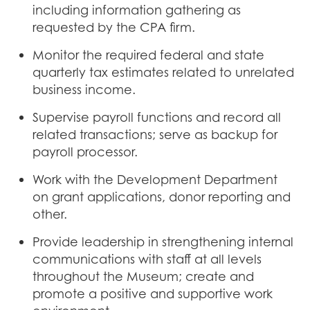
including information gathering as
requested by the CPA firm.
Monitor the required federal and state
quarterly tax estimates related to unrelated
business income.
Supervise payroll functions and record all
related transactions; serve as backup for
payroll processor.
Work with the Development Department
on grant applications, donor reporting and
other.
Provide leadership in strengthening internal
communications with staff at all levels
throughout the Museum; create and
promote a positive and supportive work