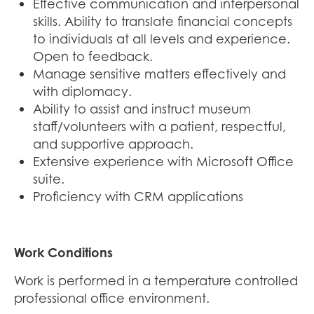
Effective communication and interpersonal
skills. Ability to translate financial concepts
to individuals at all levels and experience.
Open to feedback.
Manage sensitive matters effectively and
with diplomacy.
Ability to assist and instruct museum
staff/volunteers with a patient, respectful,
and supportive approach.
Extensive experience with Microsoft Office
suite.
Proficiency with CRM applications
Work Conditions
Work is performed in a temperature controlled
professional office environment.