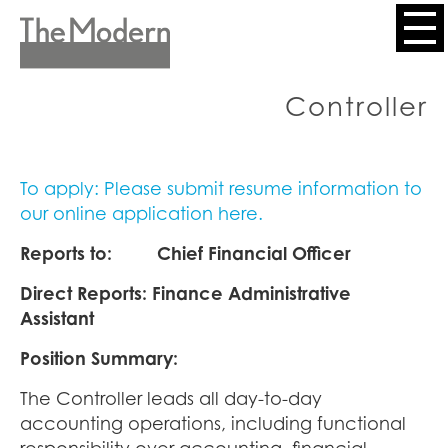
Skip
to
Header
main
content
Menu
Controller
To apply: Please submit resume information to
our online application here.
Reports to: Chief Financial Officer
Direct Reports: Finance Administrative
Assistant
Position Summary:
The Controller leads all day-to-day
accounting operations, including functional