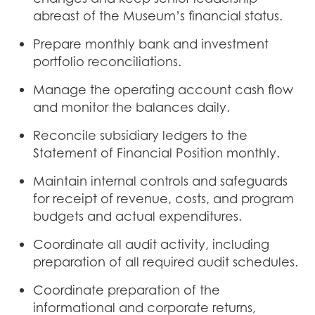
abreast of the Museum’s financial status.
Prepare monthly bank and investment
portfolio reconciliations.
Manage the operating account cash flow
and monitor the balances daily.
Reconcile subsidiary ledgers to the
Statement of Financial Position monthly.
Maintain internal controls and safeguards
for receipt of revenue, costs, and program
budgets and actual expenditures.
Coordinate all audit activity, including
preparation of all required audit schedules.
Coordinate preparation of the
informational and corporate returns,