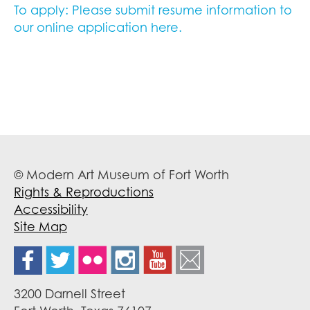
To apply: Please submit resume information to
our online application here.
© Modern Art Museum of Fort Worth
Rights & Reproductions
Accessibility
Site Map
3200 Darnell Street