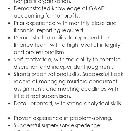
nonprofit organization.
Demonstrated knowledge of GAAP
accounting for nonprofits.
Prior experience with monthly close and
financial reporting required
Demonstrated ability to represent the
finance team with a high level of integrity
and professionalism.
Self-motivated, with the ability to exercise
discretion and independent judgment.
Strong organizational skills. Successful track
record of managing multiple concurrent
assignments and meeting deadlines with
little direct supervision.
Detail-oriented, with strong analytical skills.
Proven experience in problem-solving.
Successful supervisory experience.