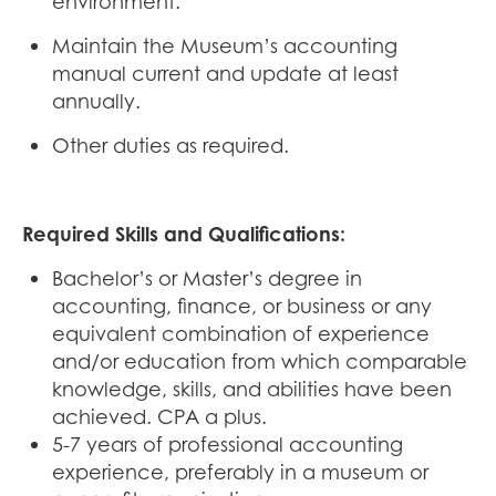
environment.
Maintain the Museum’s accounting
manual current and update at least
annually.
Other duties as required.
Required Skills and Qualifications:
Bachelor’s or Master’s degree in
accounting, finance, or business or any
equivalent combination of experience
and/or education from which comparable
knowledge, skills, and abilities have been
achieved. CPA a plus.
5-7 years of professional accounting
experience, preferably in a museum or