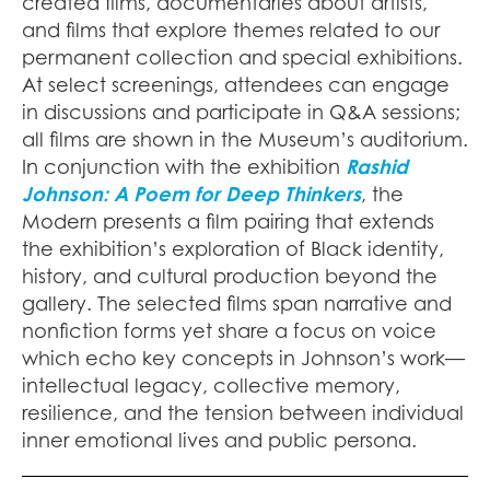
created films, documentaries about artists,
and films that explore themes related to our
permanent collection and special exhibitions.
At select screenings, attendees can engage
in discussions and participate in Q&A sessions;
all films are shown in the Museum’s auditorium.
In conjunction with the exhibition
Rashid
Johnson: A Poem for Deep Thinkers
, the
Modern presents a film pairing that extends
the exhibition’s exploration of Black identity,
history, and cultural production beyond the
gallery. The selected films span narrative and
nonfiction forms yet share a focus on voice
which echo key concepts in Johnson’s work—
intellectual legacy, collective memory,
resilience, and the tension between individual
inner emotional lives and public persona.