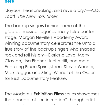
here
"Joyous, heartbreaking, and revelatory."—A.O.
Scott,
The New York Times
The backup singers behind some of the
greatest musical legends finally take center
stage. Morgan Neville's Academy Award-
winning documentary celebrates the untold
true story of the backup singers who shaped
rock and roll history—Darlene Love, Merry
Clayton, Lisa Fischer, Judith Hill, and more.
Featuring Bruce Springsteen, Stevie Wonder,
Mick Jagger, and Sting. Winner of the Oscar
for Best Documentary Feature.
The Modern’s
Exhibition Films
series showcases
the concept of “art in motion” through artist-