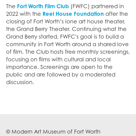
The
Fort Worth Film Club
(FWFC) partnered in
2022 with the
Reel House Foundation
after the
closing of Fort Worth’s lone art house theater,
the Grand Berry Theater. Continuing what the
Grand Berry started, FWFC's goal is to build a
community in Fort Worth around a shared love
of film. The Club hosts free monthly screenings,
focusing on films with cultural and local
importance. Screenings are open to the
public and are followed by a moderated
discussion.
© Modern Art Museum of Fort Worth