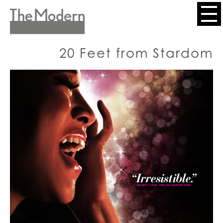
Skip
to
Header
main
content
Menu
20 Feet from Stardom