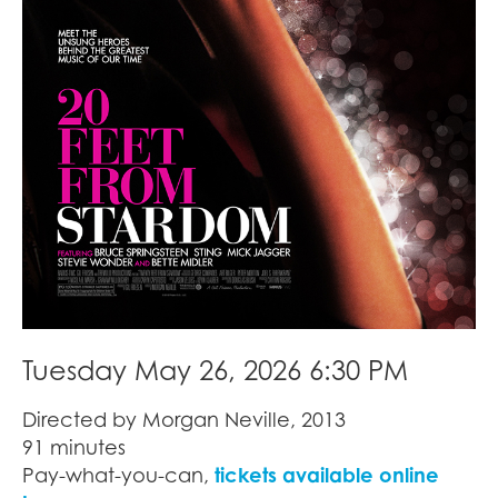
Tuesday May 26, 2026 6:30 PM
Directed by Morgan Neville, 2013
91 minutes
Pay-what-you-can,
tickets available online