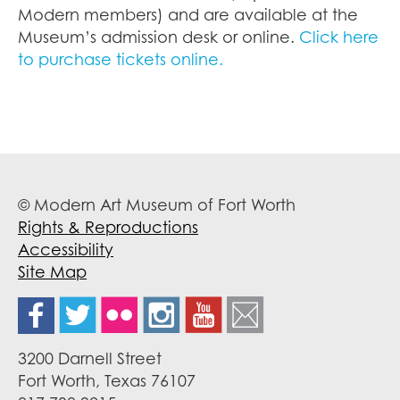
Modern members) and are available at the
Museum’s admission desk or online.
Click here
to purchase tickets online.
© Modern Art Museum of Fort Worth
Rights & Reproductions
Accessibility
Site Map
3200 Darnell Street
Fort Worth, Texas 76107