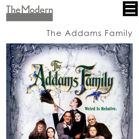
Skip
to
Header
main
content
Menu
The Addams Family