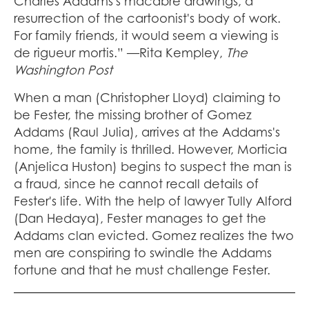
Charles Addams's macabre drawings, a
resurrection of the cartoonist's body of work.
For family friends, it would seem a viewing is
de rigueur mortis.” —Rita Kempley,
The
Washington Post
When a man (Christopher Lloyd) claiming to
be Fester, the missing brother of Gomez
Addams (Raul Julia), arrives at the Addams's
home, the family is thrilled. However, Morticia
(Anjelica Huston) begins to suspect the man is
a fraud, since he cannot recall details of
Fester's life. With the help of lawyer Tully Alford
(Dan Hedaya), Fester manages to get the
Addams clan evicted. Gomez realizes the two
men are conspiring to swindle the Addams
fortune and that he must challenge Fester.