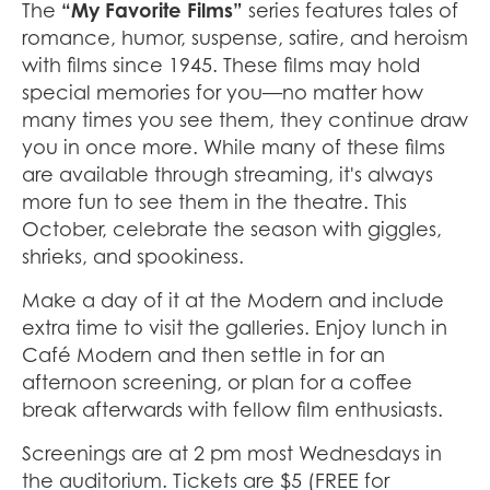
The
“My Favorite Films”
series features tales of
romance, humor, suspense, satire, and heroism
with films since 1945. These films may hold
special memories for you—no matter how
many times you see them, they continue draw
you in once more. While many of these films
are available through streaming, it's always
more fun to see them in the theatre. This
October, celebrate the season with giggles,
shrieks, and spookiness.
Make a day of it at the Modern and include
extra time to visit the galleries. Enjoy lunch in
Café Modern and then settle in for an
afternoon screening, or plan for a coffee
break afterwards with fellow film enthusiasts.
Screenings are at 2 pm most Wednesdays in
the auditorium. Tickets are $5 (FREE for