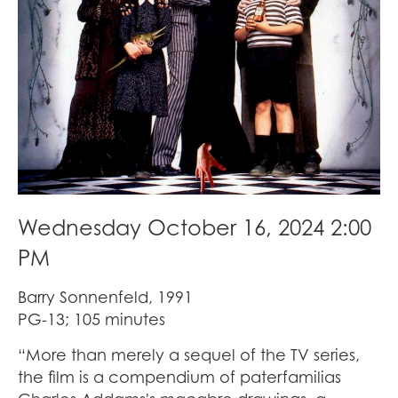
Wednesday October 16, 2024 2:00
PM
Barry Sonnenfeld, 1991
PG-13; 105 minutes
“More than merely a sequel of the TV series,
the film is a compendium of paterfamilias