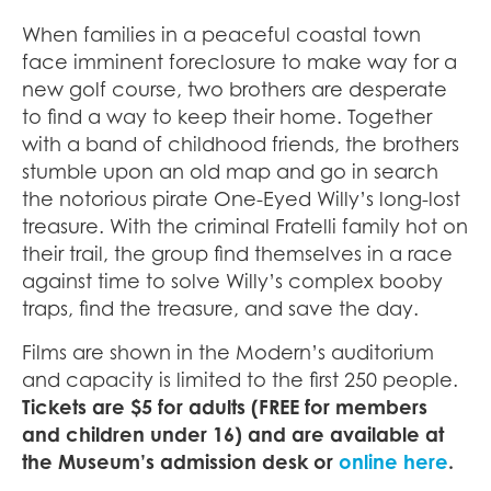
When families in a peaceful coastal town
face imminent foreclosure to make way for a
new golf course, two brothers are desperate
to find a way to keep their home. Together
with a band of childhood friends, the brothers
stumble upon an old map and go in search
the notorious pirate One-Eyed Willy’s long-lost
treasure. With the criminal Fratelli family hot on
their trail, the group find themselves in a race
against time to solve Willy’s complex booby
traps, find the treasure, and save the day.
Films are shown in the Modern’s auditorium
and capacity is limited to the first 250 people.
Tickets are $5 for adults (FREE for members
and children under 16) and are available at
the Museum’s admission desk or
online here
.