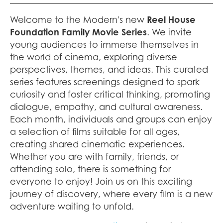
Welcome to the Modern's new
Reel House
Foundation Family Movie Series
. We invite
young audiences to immerse themselves in
the world of cinema, exploring diverse
perspectives, themes, and ideas. This curated
series features screenings designed to spark
curiosity and foster critical thinking, promoting
dialogue, empathy, and cultural awareness.
Each month, individuals and groups can enjoy
a selection of films suitable for all ages,
creating shared cinematic experiences.
Whether you are with family, friends, or
attending solo, there is something for
everyone to enjoy! Join us on this exciting
journey of discovery, where every film is a new
adventure waiting to unfold.