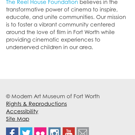
The Reel House Foundation
believes in the
transformative power of cinema to inspire,
educate, and unite communities. Our mission
is to foster a vibrant community centered
around the love of film in Fort Worth while
providing cinematic experiences to
underserved children in our area.
© Modern Art Museum of Fort Worth
Rights & Reproductions
Accessibility
Site Map