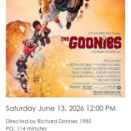
Saturday June 13, 2026 12:00 PM
Directed by Richard Donner, 1985
PG; 114 minutes