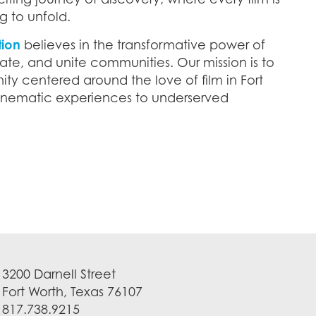
g to unfold.
tion
believes in the transformative power of
ate, and unite communities. Our mission is to
ty centered around the love of film in Fort
cinematic experiences to underserved
3200 Darnell Street
Fort Worth, Texas 76107
817.738.9215