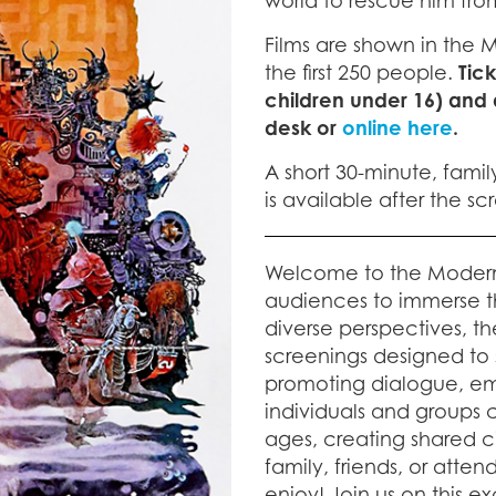
world to rescue him fro
Films are shown in the 
the first 250 people.
Tic
children under 16) and
desk or
online here
.
A short 30-minute, famil
is available after the s
Welcome to the Moder
audiences to immerse t
diverse perspectives, th
screenings designed to sp
promoting dialogue, em
individuals and groups ca
ages, creating shared 
family, friends, or atte
enjoy! Join us on this ex