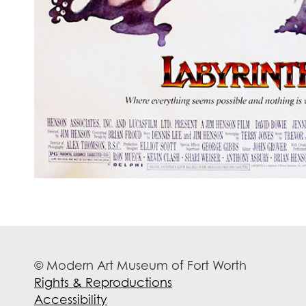
© Modern Art Museum of Fort Worth
Rights & Reproductions
Accessibility