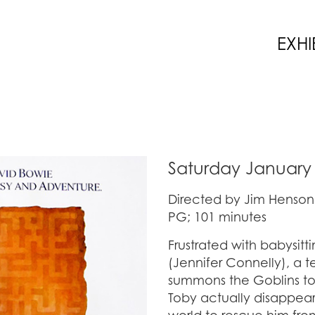
EXHI
Saturday January 
Directed by Jim Henson
PG; 101 minutes
Frustrated with babysit
(Jennifer Connelly), a 
summons the Goblins to 
Toby actually disappears