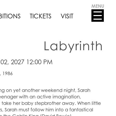
MENU
BITIONS
TICKETS
VISIT
Labyrinth
02, 2027 12:00 PM
, 1986
ting on yet another weekend night, Sarah
teenager with an active imagination,
take her baby stepbrother away. When little
, Sarah must follow him into a fantastical