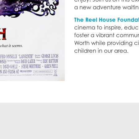
a new adventure waitin
The Reel House Founda
cinema to inspire, educ
foster a vibrant communi
Worth while providing 
children in our area.