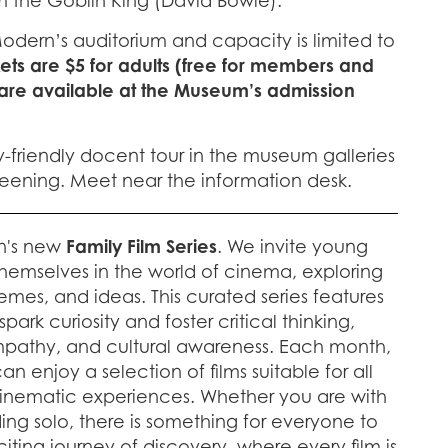
m the Goblin King (David Bowie).
Modern’s auditorium and capacity is limited to
kets are $5 for adults (free for members and
 are available at the Museum’s admission
y-friendly docent tour in the museum galleries
creening. Meet near the information desk.
n's new
Family Film Series
. We invite young
hemselves in the world of cinema, exploring
emes, and ideas. This curated series features
ark curiosity and foster critical thinking,
pathy, and cultural awareness. Each month,
n enjoy a selection of films suitable for all
cinematic experiences. Whether you are with
nding solo, there is something for everyone to
citing journey of discovery, where every film is