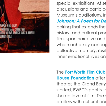
special exhibitions. At
discussions and particip
Museum’s auditorium. In
Johnson: A Poem for De
pairing that extends the 
history, and cultural p
films span narrative and
which echo key concept
collective memory, resi
inner emotional lives a
The
Fort Worth Film Club
House Foundation
after
theater, the Grand Berr
started, FWFC's goal is 
shared love of film. The
on films with cultural 