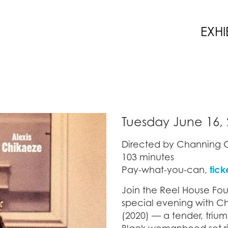
EXHI
Tuesday June 16, 
Directed by Channing G
103 minutes
Pay-what-you-can,
tick
Join the Reel House Fou
special evening with C
(2020) — a tender, tri