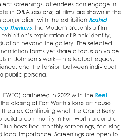
 select screenings, attendees can engage in
ate in Q&A sessions; all films are shown in the
 conjunction with the exhibition
Rashid
ep Thinkers
, the Modern presents a film
exhibition’s exploration of Black identity,
roduction beyond the gallery. The selected
 nonfiction forms yet share a focus on voice
s in Johnson’s work—intellectual legacy,
lience, and the tension between individual
nd public persona.
(FWFC) partnered in 2022 with the
Reel
 the closing of Fort Worth’s lone art house
y Theater. Continuing what the Grand Berry
to build a community in Fort Worth around a
 Club hosts free monthly screenings, focusing
and local importance. Screenings are open to