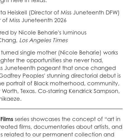
ht here in Texas.
ta Heiskell (Director of Miss Juneteenth DFW)
r of Miss Juneteenth 2026
red by Nicole Beharie's luminous
 Chang,
Los Angeles Times
turned single mother (Nicole Beharie) works
aughter the opportunities she never had,
Miss Juneteenth pageant that once changed
Godfrey Peoples' stunning directorial debut is
e portrait of Black motherhood, community,
rt Worth, Texas. Co-starring Kendrick Sampson,
Chikaeze.
 Films
series showcases the concept of “art in
reated films, documentaries about artists, and
es related to our permanent collection and