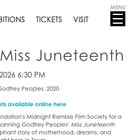
MENU
BITIONS
TICKETS
VISIT
Miss Juneteenth
2026 6:30 PM
odfrey Peoples, 2020
ets available online here
ndation's Midnight Ramble Film Society for a
hanning Godfrey Peoples'
Miss Juneteenth
umphant story of motherhood, dreams, and