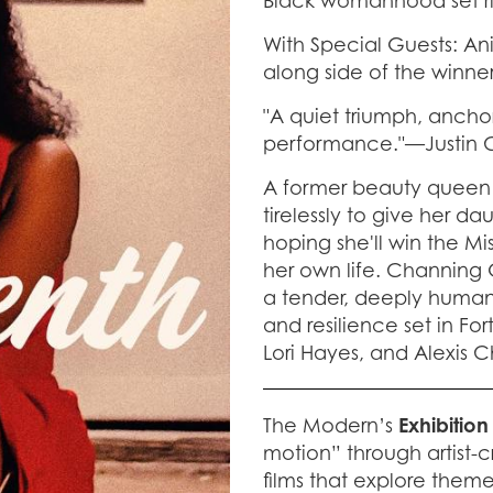
Black womanhood set rig
With Special Guests: Ani
along side of the winne
"A quiet triumph, ancho
performance."—Justin
A former beauty queen 
tirelessly to give her d
hoping she'll win the 
her own life. Channing 
a tender, deeply human
and resilience set in Fo
Lori Hayes, and Alexis 
The Modern’s
Exhibition
motion” through artist-c
films that explore them