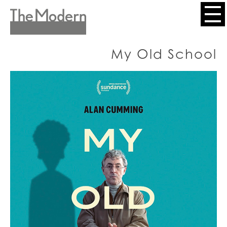
Skip
to
Header
main
content
Menu
My Old School