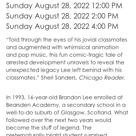
Sunday August 28, 2022 12:00 PM
Sunday August 28, 2022 2:00 PM
Sunday August 28, 2022 4:00 PM
“Told through the eyes of his jovial classmates
and augmented with whimsical animation
and pop music, this fun comic-tragic tale of
arrested development unravels to reveal the
unexpected legacy Lee left behind with his
classmates.” Sheri Sanders,
Chicago Reader
.
In 1993, 16-year-old Brandon Lee enrolled at
Bearsden Academy, a secondary school in a
well-to-do suburb of Glasgow, Scotland. What
followed over the next two years would
become the stuff of legend. The
preternaturally bright student surprised