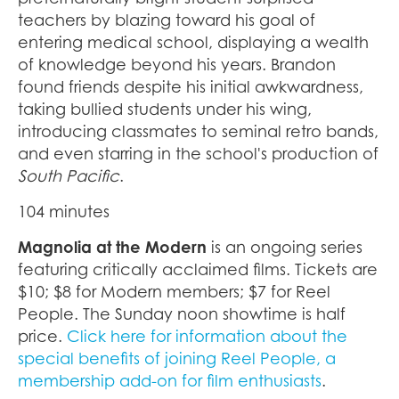
teachers by blazing toward his goal of
entering medical school, displaying a wealth
of knowledge beyond his years. Brandon
found friends despite his initial awkwardness,
taking bullied students under his wing,
introducing classmates to seminal retro bands,
and even starring in the school's production of
South Pacific
.
104 minutes
Magnolia at the Modern
is an ongoing series
featuring critically acclaimed films. Tickets are
$10; $8 for Modern members; $7 for Reel
People. The Sunday noon showtime is half
price.
Click here for information about the
special benefits of joining Reel People, a
membership add-on for film enthusiasts
.