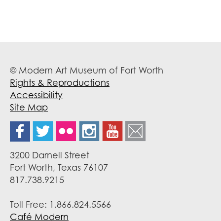
© Modern Art Museum of Fort Worth
Rights & Reproductions
Accessibility
Site Map
3200 Darnell Street
Fort Worth, Texas 76107
817.738.9215
Toll Free: 1.866.824.5566
Café Modern