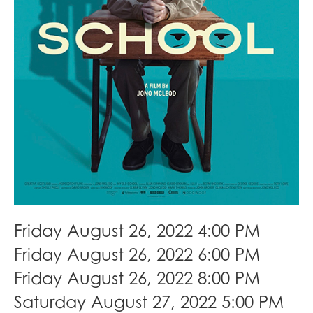
Friday August 26, 2022 4:00 PM
Friday August 26, 2022 6:00 PM
Friday August 26, 2022 8:00 PM
Saturday August 27, 2022 5:00 PM