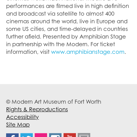
performances are filmed live in high definition
and broadcast via satellite to almost 400
cinemas around the world, live in Europe and
some US cities, and time-delayed in countries
further afield. Presented by Amphibian Stage
in partnership with the Modern. For ticket
information, visit
www.amphibianstage.com
.
© Modern Art Museum of Fort Worth
Rights & Reproductions
Accessibility
Site Map