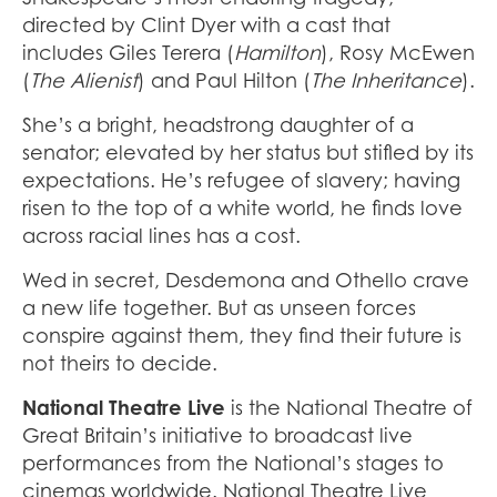
directed by Clint Dyer with a cast that
includes Giles Terera (
Hamilton
), Rosy McEwen
(
The Alienist
) and Paul Hilton (
The Inheritance
).
She’s a bright, headstrong daughter of a
senator; elevated by her status but stifled by its
expectations. He’s refugee of slavery; having
risen to the top of a white world, he finds love
across racial lines has a cost.
Wed in secret, Desdemona and Othello crave
a new life together. But as unseen forces
conspire against them, they find their future is
not theirs to decide.
National Theatre Live
is the National Theatre of
Great Britain’s initiative to broadcast live
performances from the National’s stages to
cinemas worldwide. National Theatre Live