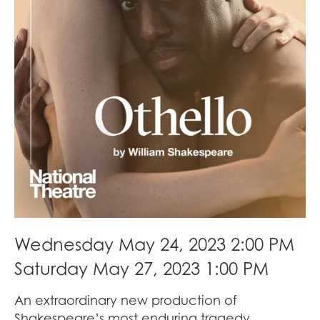
Wednesday May 24, 2023 2:00 PM
Saturday May 27, 2023 1:00 PM
An extraordinary new production of
Shakespeare’s most enduring tragedy,