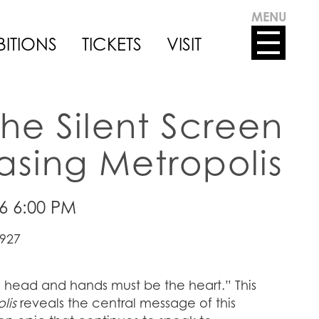
MENU
BITIONS
TICKETS
VISIT
the Silent Screen
sing Metropolis
26 6:00 PM
1927
head and hands must be the heart.” This
lis
reveals the central message of this