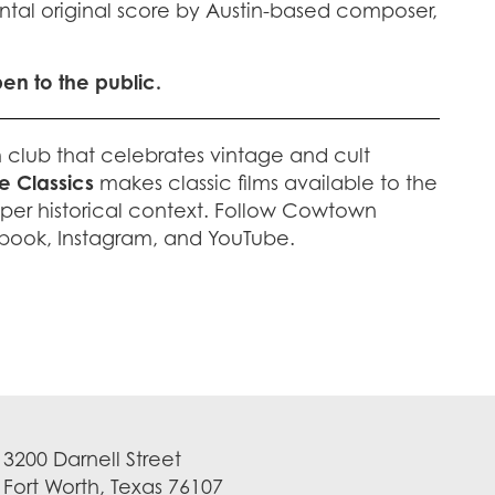
ntal original score by Austin-based composer,
pen to the public.
m club that celebrates vintage and cult
 Classics
makes classic films available to the
per historical context. Follow Cowtown
book, Instagram, and YouTube.
3200 Darnell Street
Fort Worth, Texas 76107