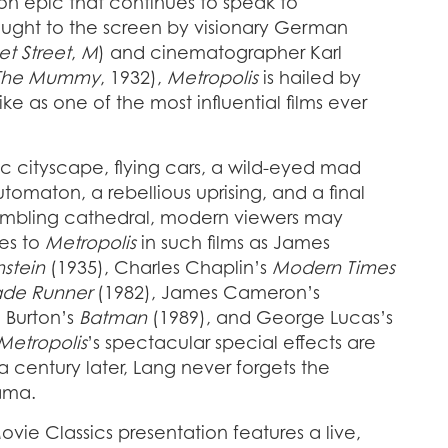
tion epic that continues to speak to
ught to the screen by visionary German
et Street
,
M
) and cinematographer Karl
The Mummy
, 1932),
Metropolis
is hailed by
ike as one of the most influential films ever
stic cityscape, flying cars, a wild-eyed mad
tomaton, a rebellious uprising, and a final
mbling cathedral, modern viewers may
es to
Metropolis
in such films as James
nstein
(1935), Charles Chaplin’s
Modern Times
ade Runner
(1982), James Cameron’s
 Burton’s
Batman
(1989), and George Lucas’s
Metropolis
’s spectacular special effects are
 a century later, Lang never forgets the
ama.
vie Classics presentation features a live,