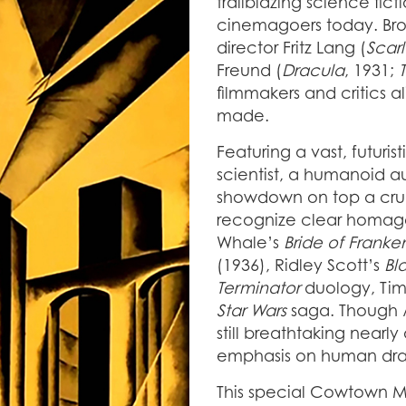
trailblazing science fic
cinemagoers today. Bro
director Fritz Lang (
Scarl
Freund (
Dracula
, 1931;
filmmakers and critics al
made.
Featuring a vast, futuri
scientist, a humanoid au
showdown on top a cru
recognize clear homag
Whale’s
Bride of Franke
(1936), Ridley Scott’s
Bl
Terminator
duology, Tim
Star Wars
saga. Though
still breathtaking nearly
emphasis on human dr
This special Cowtown Mo