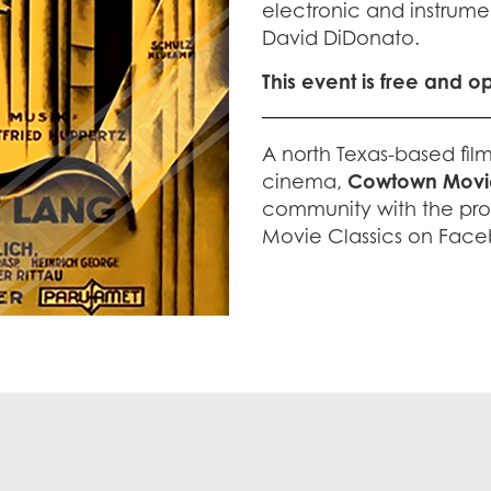
electronic and instrume
David DiDonato.
This event is free and o
A north Texas-based fil
cinema,
Cowtown Movie
community with the pro
Movie Classics on Face