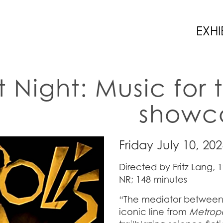
EXHI
t Night: Music for 
showca
Friday July 10, 20
Directed by Fritz Lang, 
NR; 148 minutes
“The mediator between 
iconic line from
Metropo