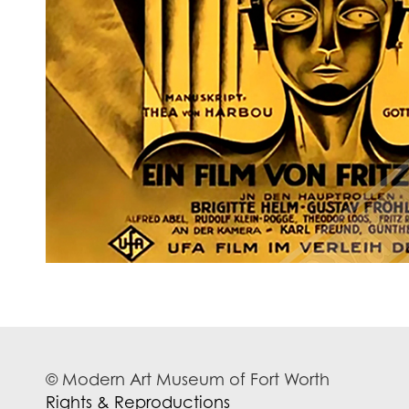
© Modern Art Museum of Fort Worth
Rights & Reproductions