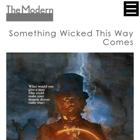
Skip
to
Header
main
content
Menu
Something Wicked This Way
Comes