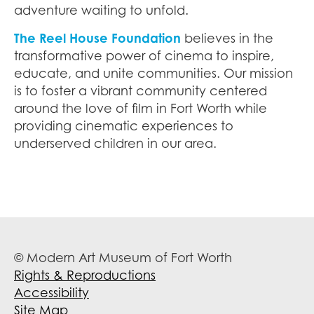
adventure waiting to unfold.
The Reel House Foundation
believes in the
transformative power of cinema to inspire,
educate, and unite communities. Our mission
is to foster a vibrant community centered
around the love of film in Fort Worth while
providing cinematic experiences to
underserved children in our area.
© Modern Art Museum of Fort Worth
Rights & Reproductions
Accessibility
Site Map