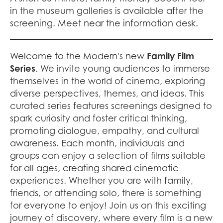
in the museum galleries is available after the
screening. Meet near the information desk.
Welcome to the Modern's new
Family Film
Series
. We invite young audiences to immerse
themselves in the world of cinema, exploring
diverse perspectives, themes, and ideas. This
curated series features screenings designed to
spark curiosity and foster critical thinking,
promoting dialogue, empathy, and cultural
awareness. Each month, individuals and
groups can enjoy a selection of films suitable
for all ages, creating shared cinematic
experiences. Whether you are with family,
friends, or attending solo, there is something
for everyone to enjoy! Join us on this exciting
journey of discovery, where every film is a new