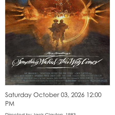
Saturday October 03, 2026 12:00
PM
Directed by Jack Clayton, 1983