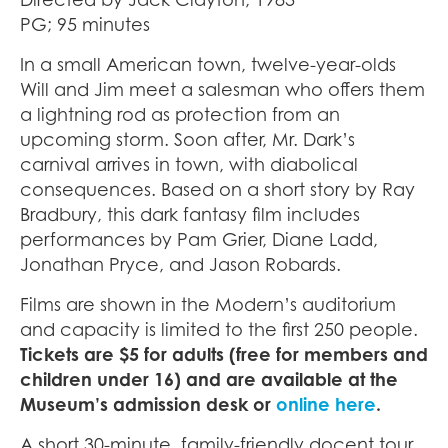
PG; 95 minutes
In a small American town, twelve-year-olds
Will and Jim meet a salesman who offers them
a lightning rod as protection from an
upcoming storm. Soon after, Mr. Dark’s
carnival arrives in town, with diabolical
consequences. Based on a short story by Ray
Bradbury, this dark fantasy film includes
performances by Pam Grier, Diane Ladd,
Jonathan Pryce, and Jason Robards.
Films are shown in the Modern’s auditorium
and capacity is limited to the first 250 people.
Tickets are $5 for adults (free for members and
children under 16) and are available at the
Museum’s admission desk or
online here
.
A short 30-minute, family-friendly docent tour