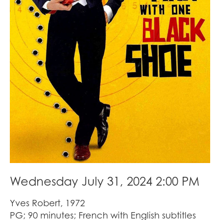
Wednesday July 31, 2024 2:00 PM
Yves Robert, 1972
PG; 90 minutes; French with English subtitles