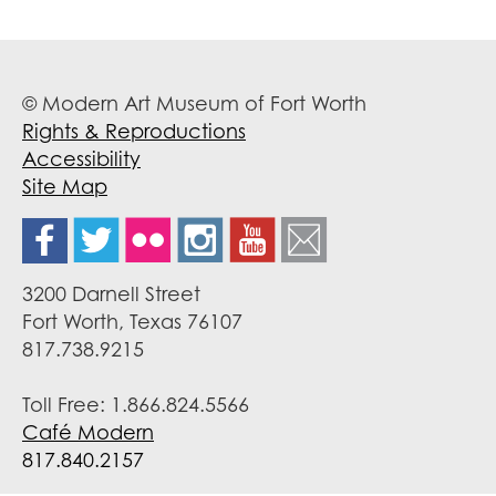
© Modern Art Museum of Fort Worth
Rights & Reproductions
Accessibility
Site Map
3200 Darnell Street
Fort Worth, Texas 76107
817.738.9215
Toll Free: 1.866.824.5566
Café Modern
817.840.2157