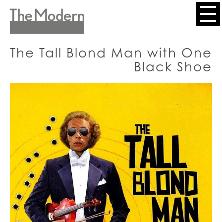
Skip
to
Header
main
content
Menu
The Tall Blond Man with One
Black Shoe