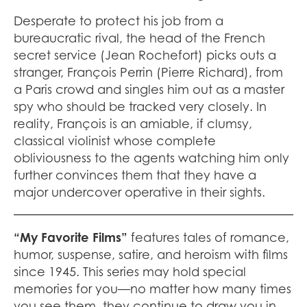
Desperate to protect his job from a
bureaucratic rival, the head of the French
secret service (Jean Rochefort) picks outs a
stranger, François Perrin (Pierre Richard), from
a Paris crowd and singles him out as a master
spy who should be tracked very closely. In
reality, François is an amiable, if clumsy,
classical violinist whose complete
obliviousness to the agents watching him only
further convinces them that they have a
major undercover operative in their sights.
“My Favorite Films”
features tales of romance,
humor, suspense, satire, and heroism with films
since 1945. This series may hold special
memories for you—no matter how many times
you see them, they continue to draw you in.