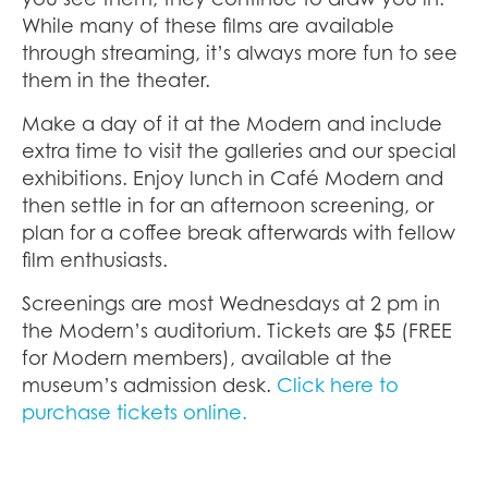
While many of these films are available
through streaming, it’s always more fun to see
them in the theater.
Make a day of it at the Modern and include
extra time to visit the galleries and our special
exhibitions. Enjoy lunch in Café Modern and
then settle in for an afternoon screening, or
plan for a coffee break afterwards with fellow
film enthusiasts.
Screenings are most Wednesdays at 2 pm in
the Modern’s auditorium. Tickets are $5 (FREE
for Modern members), available at the
museum’s admission desk.
Click here to
purchase tickets online.