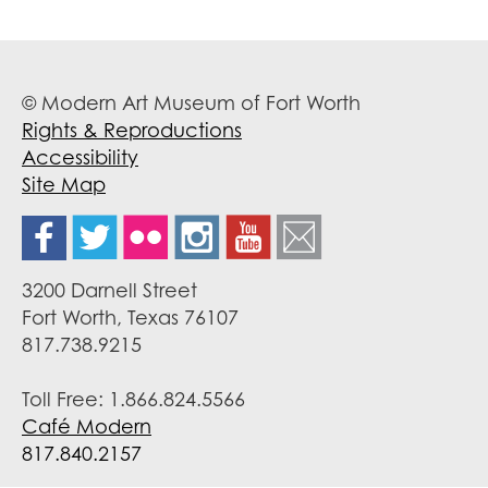
© Modern Art Museum of Fort Worth
Rights & Reproductions
Accessibility
Site Map
3200 Darnell Street
Fort Worth, Texas 76107
817.738.9215
Toll Free: 1.866.824.5566
Café Modern
817.840.2157