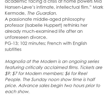
academic facing a crisis at home powers Mia
Hansen-Løve’s intimate, intellectual film.” Mark
Kermode,
The Guardian
.
A passionate middle-aged philosophy
professor (Isabelle Huppert) rethinks her
already much-examined life after an
unforeseen divorce.
PG-13; 102 minutes; French with English
subtitles
Magnolia at the Modern is an ongoing series
featuring critically acclaimed films. Tickets are
$9; $7 for Modern members; $6 for Reel
People. The Sunday noon show time is half
price. Advance sales begin two hours prior to
each show.