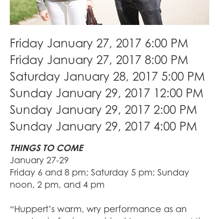
Friday January 27, 2017 6:00 PM
Friday January 27, 2017 8:00 PM
Saturday January 28, 2017 5:00 PM
Sunday January 29, 2017 12:00 PM
Sunday January 29, 2017 2:00 PM
Sunday January 29, 2017 4:00 PM
THINGS TO COME
January 27-29
Friday 6 and 8 pm; Saturday 5 pm; Sunday
noon, 2 pm, and 4 pm
“Huppert’s warm, wry performance as an