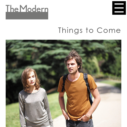
Skip
to
Header
main
content
Menu
Things to Come