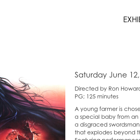
EXHI
Saturday June 12,
Directed by Ron Howard
PG; 125 minutes
A young farmer is chose
a special baby from an
a disgraced swordsman t
that explodes beyond t