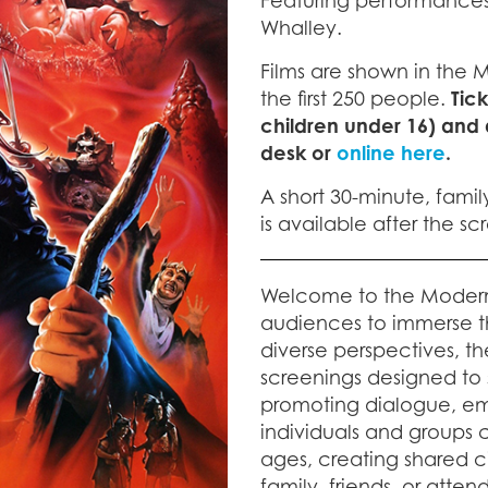
Featuring performances
Whalley.
Films are shown in the 
the first 250 people.
Tic
children under 16) and
desk or
online here
.
A short 30-minute, famil
is available after the s
Welcome to the Moder
audiences to immerse t
diverse perspectives, th
screenings designed to sp
promoting dialogue, em
individuals and groups ca
ages, creating shared 
family, friends, or atte