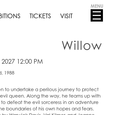
MENU
BITIONS
TICKETS
VISIT
Willow
 2027 12:00 PM
, 1988
n to undertake a perilous journey to protect
 evil queen. Along the way, he teams up with
o defeat the evil sorceress in an adventure
he boundaries of his own hopes and fears.