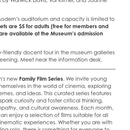
 by Warwick Davis, Val Kilmer, and Joanne
Modern’s auditorium and capacity is limited to
kets are $5 for adults (free for members and
 are available at the Museum’s admission
y-friendly docent tour in the museum galleries
creening. Meet near the information desk.
n's new
Family Film Series
. We invite young
hemselves in the world of cinema, exploring
emes, and ideas. This curated series features
ark curiosity and foster critical thinking,
pathy, and cultural awareness. Each month,
n enjoy a selection of films suitable for all
cinematic experiences. Whether you are with
nding solo, there is something for everyone to