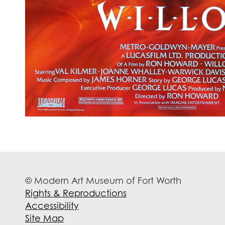
© Modern Art Museum of Fort Worth
Rights & Reproductions
Accessibility
Site Map