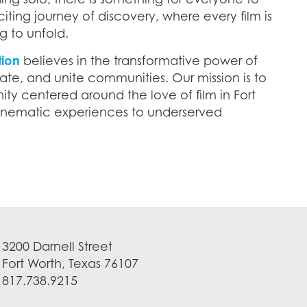
citing journey of discovery, where every film is
g to unfold.
tion
believes in the transformative power of
ate, and unite communities. Our mission is to
ty centered around the love of film in Fort
cinematic experiences to underserved
3200 Darnell Street
Fort Worth, Texas 76107
817.738.9215