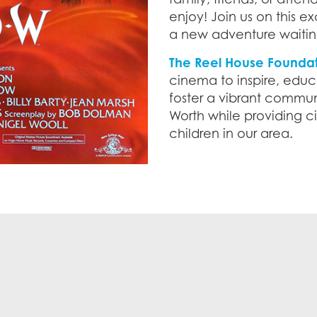
enjoy! Join us on this ex
a new adventure waitin
The Reel House Founda
cinema to inspire, educ
foster a vibrant communi
Worth while providing 
children in our area.