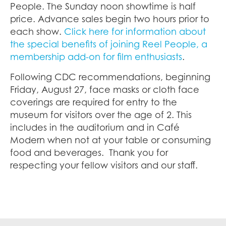
People. The Sunday noon showtime is half
price. Advance sales begin two hours prior to
each show.
Click here for information about
the special benefits of joining Reel People, a
membership add-on for film enthusiasts
.
Following CDC recommendations, beginning
Friday, August 27, face masks or cloth face
coverings are required for entry to the
museum for visitors over the age of 2. This
includes in the auditorium and in Café
Modern when not at your table or consuming
food and beverages. Thank you for
respecting your fellow visitors and our staff.