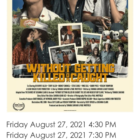
Friday August 27, 2021 4:30 PM
Friday August 27, 2021 7:30 PM