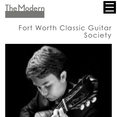
Skip
to
Header
main
content
Menu
Fort Worth Classic Guitar
Society