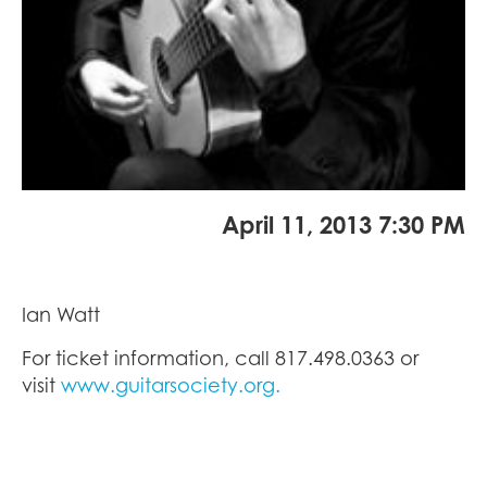
April 11, 2013 7:30 PM
Ian Watt
For ticket information, call 817.498.0363 or
visit
www.guitarsociety.org.