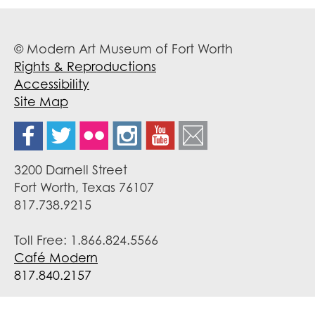
© Modern Art Museum of Fort Worth
Rights & Reproductions
Accessibility
Site Map
3200 Darnell Street
Fort Worth, Texas 76107
817.738.9215
Toll Free: 1.866.824.5566
Café Modern
817.840.2157