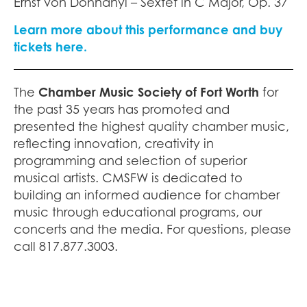
Ernst von Dohnányi – Sextet in C Major, Op. 37
Learn more about this performance and buy
tickets here.
The
Chamber Music Society of Fort Worth
for
the past 35 years has promoted and
presented the highest quality chamber music,
reflecting innovation, creativity in
programming and selection of superior
musical artists. CMSFW is dedicated to
building an informed audience for chamber
music through educational programs, our
concerts and the media. For questions, please
call 817.877.3003.