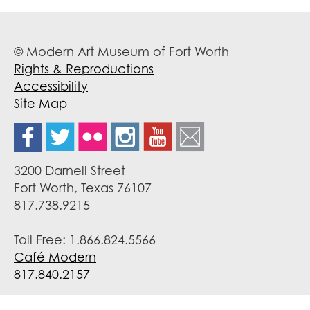
© Modern Art Museum of Fort Worth
Rights & Reproductions
Accessibility
Site Map
3200 Darnell Street
Fort Worth, Texas 76107
817.738.9215
Toll Free: 1.866.824.5566
Café Modern
817.840.2157