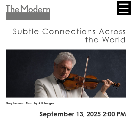
Skip
to
Header
main
content
Menu
Subtle Connections Across
the World
Gary Levinson. Photo by AJK Images
September 13, 2025 2:00 PM