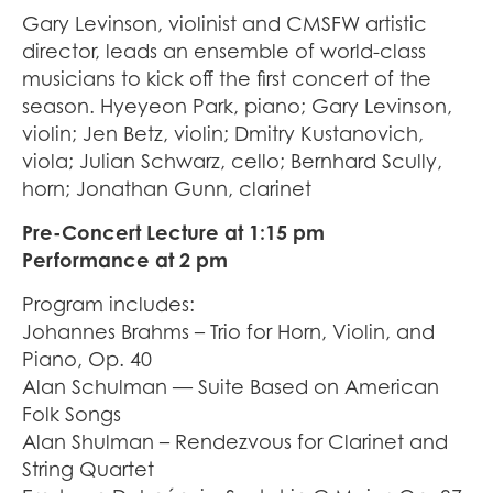
Gary Levinson, violinist and CMSFW artistic
director, leads an ensemble of world-class
musicians to kick off the first concert of the
season. Hyeyeon Park, piano; Gary Levinson,
violin; Jen Betz, violin; Dmitry Kustanovich,
viola; Julian Schwarz, cello; Bernhard Scully,
horn; Jonathan Gunn, clarinet
Pre-Concert Lecture at 1:15 pm
Performance at 2 pm
Program includes:
Johannes Brahms – Trio for Horn, Violin, and
Piano, Op. 40
Alan Schulman — Suite Based on American
Folk Songs
Alan Shulman – Rendezvous for Clarinet and
String Quartet