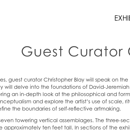
EXHI
Guest Curator 
ies, guest curator Christopher Blay will speak on the
 will delve into the foundations of David-Jeremiah’
ring an in-depth look at the philosophical and formal
nceptualism and explore the artist’s use of scale, ri
ne the boundaries of self-reflective artmaking.
seven towering vertical assemblages. The three-se
pproximately ten feet tall. In sections of the exhi