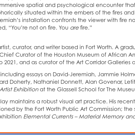
mmersive spatial and psychological encounter that t
orically situated within the embers of the fires an
miah’s installation confronts the viewer with fire n
ed, “You’re not on fire. You
are
fire.”
tist, curator, and writer based in Fort Worth. A gradu
e Chief Curator of the Houston Museum of African Am
to 2021, and as curator of the Art Corridor Gallerie
, including essays on David-Jeremiah, Jammie Holme
ichard Doherty, Nathaniel Donnett, Alan Govenar, Let
tist Exhibition
at the Glassell School for The Museu
 Blay maintains a robust visual art practice. His rece
oned by the Fort Worth Public Art Commission; the 
xhibition
Elemental Currents – Material Memory an