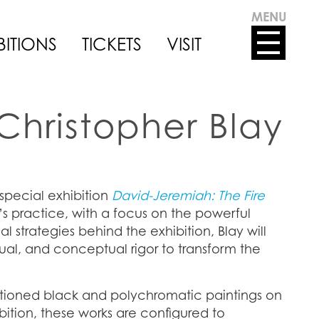
MENU
BITIONS
TICKETS
VISIT
Christopher Blay
 special exhibition
David-Jeremiah: The Fire
s practice, with a focus on the powerful
 strategies behind the exhibition, Blay will
tual, and conceptual rigor to transform the
ctioned black and polychromatic paintings on
bition, these works are configured to