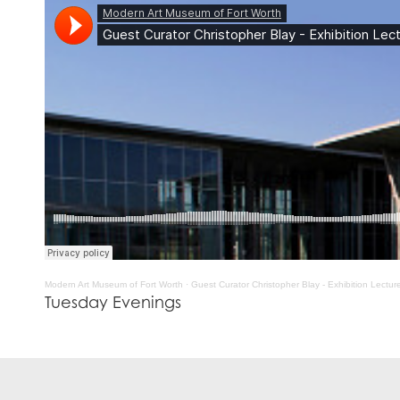
Modern Art Museum of Fort Worth
·
Guest Curator Christopher Blay - Exhibition Lectu
Tuesday Evenings