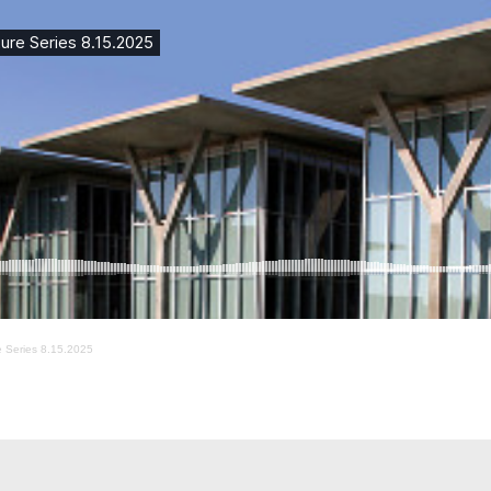
re Series 8.15.2025