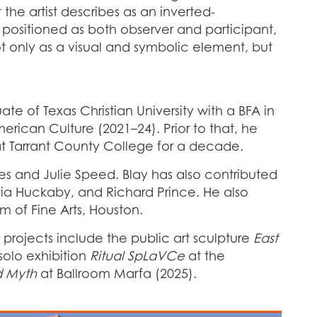
he artist describes as an inverted-
d positioned as both observer and participant,
ot only as a visual and symbolic element, but
ate of Texas Christian University with a BFA in
erican Culture (2021–24). Prior to that, he
s at Tarrant County College for a decade.
s and Julie Speed. Blay has also contributed
itia Huckaby, and Richard Prince. He also
m of Fine Arts, Houston.
nt projects include the public art sculpture
East
solo exhibition
Ritual SpLaVCe
at the
d Myth
at Ballroom Marfa (2025).