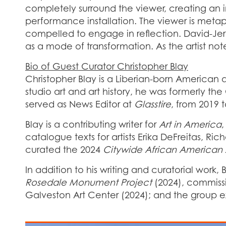
completely surround the viewer, creating an i
performance installation. The viewer is metaph
compelled to engage in reflection. David-Jere
as a mode of transformation. As the artist not
Bio of Guest Curator Christopher Blay
Christopher Blay is a Liberian-born American ar
studio art and art history, he was formerly th
served as News Editor at
Glasstire
, from 2019 
Blay is a contributing writer for
Art in America
catalogue texts for artists Erika DeFreitas, R
curated the 2024
Citywide African American Ar
In addition to his writing and curatorial work,
Rosedale Monument Project
(2024), commissi
Galveston Art Center (2024); and the group e