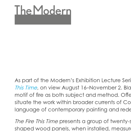
Skip
to
main
Header
content
Menu
As part of the Modern’s Exhibition Lecture Ser
This Time
, on view August 16–November 2. Blay
motif of fire as both subject and method. Offe
situate the work within broader currents of Co
language of contemporary painting and redefi
The Fire This Time
presents a group of twenty-
shaped wood panels, when installed, measure a