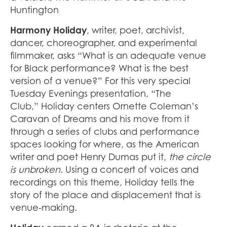
Huntington
Harmony Holiday
, writer, poet, archivist,
dancer, choreographer, and experimental
filmmaker, asks “What is an adequate venue
for Black performance? What is the best
version of a venue?” For this very special
Tuesday Evenings presentation, “The
Club,”
Holiday centers Ornette Coleman’s
Caravan of Dreams and his move from it
through a series of clubs and performance
spaces looking for where, as the American
writer and poet Henry Dumas put it,
the circle
is unbroken.
Using a concert of voices and
recordings on this theme, Holiday tells the
story of the place and displacement that is
venue-making.