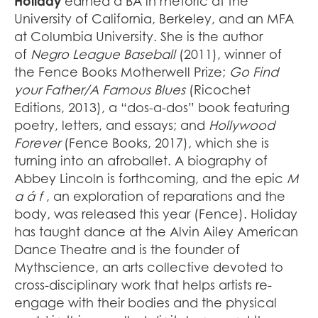
Holiday
earned a BA in rhetoric at the
University of California, Berkeley, and an MFA
at Columbia University. She is the author
of
Negro League Baseball
(2011), winner of
the Fence Books Motherwell Prize;
Go Find
your Father/A Famous Blues
(Ricochet
Editions, 2013), a “dos-a-dos” book featuring
poetry, letters, and essays; and
Hollywood
Forever
(Fence Books, 2017), which she is
turning into an afroballet. A biography of
Abbey Lincoln is forthcoming, and the epic
M
a á f
, an exploration of reparations and the
body, was released this year (Fence). Holiday
has taught dance at the Alvin Ailey American
Dance Theatre and is the founder of
Mythscience, an arts collective devoted to
cross-disciplinary work that helps artists re-
engage with their bodies and the physical