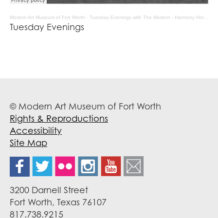
Modern Art Museum of Fort Worth
·
Tuesday Evenings with The Modern - Harmony Holiday
Tuesday Evenings
© Modern Art Museum of Fort Worth
Rights & Reproductions
Accessibility
Site Map
3200 Darnell Street
Fort Worth, Texas 76107
817.738.9215