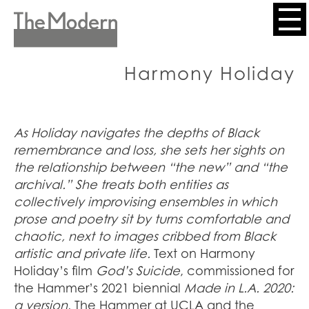
Skip
to
Header
main
content
Menu
Harmony Holiday
As Holiday navigates the depths of Black
remembrance and loss, she sets her sights on
the relationship between “the new” and “the
archival.” She treats both entities as
collectively improvising ensembles in which
prose and poetry sit by turns comfortable and
chaotic, next to images cribbed from Black
artistic and private life.
Text on Harmony
Holiday’s film
God’s Suicide
,
commissioned for
the Hammer’s 2021 biennial
Made in L.A. 2020:
a version
,
The Hammer at UCLA and the