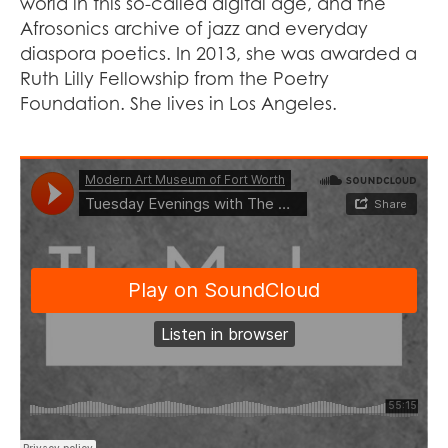
world in this so-called digital age, and the
Afrosonics archive of jazz and everyday
diaspora poetics. In 2013, she was awarded a
Ruth Lilly Fellowship from the Poetry
Foundation. She lives in Los Angeles.