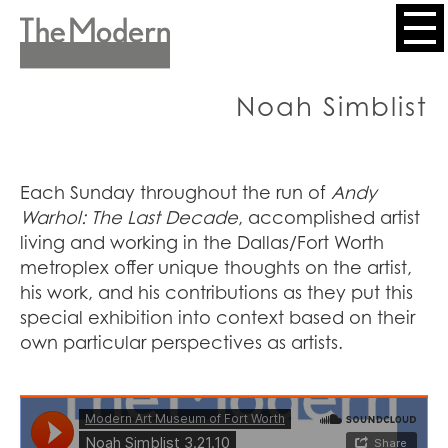
Skip
to
Header
main
content
Menu
Noah Simblist
Each Sunday throughout the run of
Andy
Warhol: The Last Decade
, accomplished artist
living and working in the Dallas/Fort Worth
metroplex offer unique thoughts on the artist,
his work, and his contributions as they put this
special exhibition into context based on their
own particular perspectives as artists.