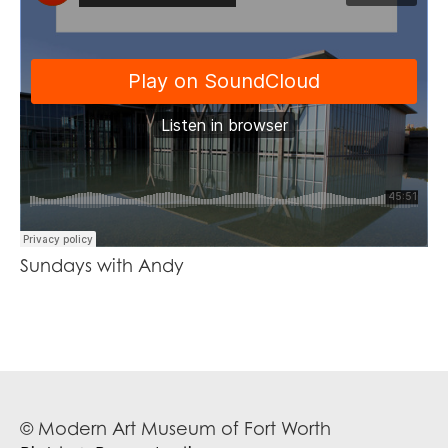
Sundays with Andy
© Modern Art Museum of Fort Worth