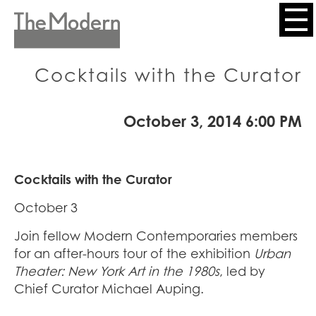
Skip
to
Header
main
content
Menu
Cocktails with the Curator
October 3, 2014 6:00 PM
Cocktails with the Curator
October 3
Join fellow Modern Contemporaries members
for an after-hours tour of the exhibition
Urban
Theater: New York Art in the 1980s
, led by
Chief Curator Michael Auping.