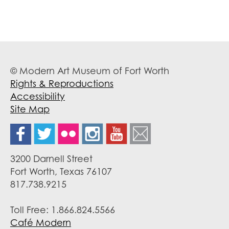
© Modern Art Museum of Fort Worth
Rights & Reproductions
Accessibility
Site Map
3200 Darnell Street
Fort Worth, Texas 76107
817.738.9215
Toll Free: 1.866.824.5566
Café Modern