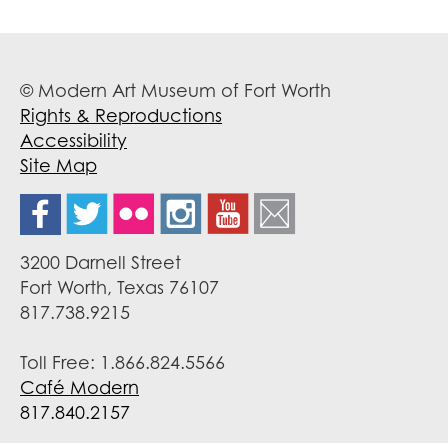
© Modern Art Museum of Fort Worth
Rights & Reproductions
Accessibility
Site Map
3200 Darnell Street
Fort Worth, Texas 76107
817.738.9215
Toll Free: 1.866.824.5566
Café Modern
817.840.2157