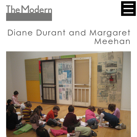
Skip
to
Header
main
content
Menu
Diane Durant and Margaret
Meehan