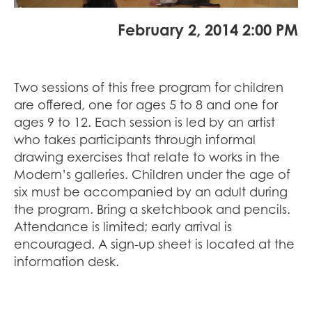
February 2, 2014 2:00 PM
Two sessions of this free program for children
are offered, one for ages 5 to 8 and one for
ages 9 to 12. Each session is led by an artist
who takes participants through informal
drawing exercises that relate to works in the
Modern’s galleries. Children under the age of
six must be accompanied by an adult during
the program. Bring a sketchbook and pencils.
Attendance is limited; early arrival is
encouraged. A sign-up sheet is located at the
information desk.