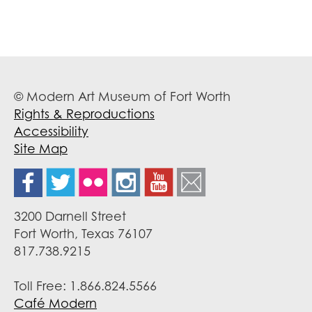
© Modern Art Museum of Fort Worth
Rights & Reproductions
Accessibility
Site Map
3200 Darnell Street
Fort Worth, Texas 76107
817.738.9215
Toll Free: 1.866.824.5566
Café Modern