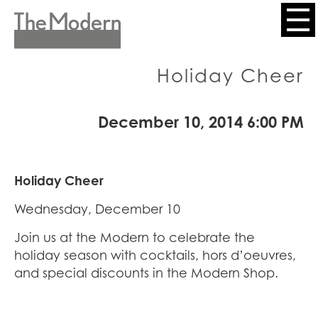
Skip
to
Header
main
content
Menu
Holiday Cheer
December 10, 2014 6:00 PM
Holiday Cheer
Wednesday, December 10
Join us at the Modern to celebrate the
holiday season with cocktails, hors d’oeuvres,
and special discounts in the Modern Shop.