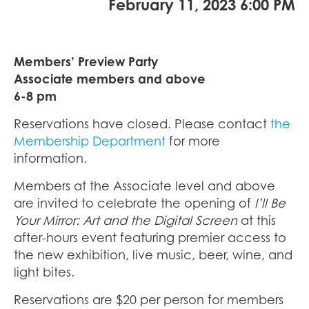
February 11, 2023 6:00 PM
Members’ Preview Party
Associate members and above
6-8 pm
Reservations have closed. Please contact
the
Membership Department
for more
information.
Members at the Associate level and above
are invited to celebrate the opening of
I’ll Be
Your Mirror: Art and the Digital Screen
at this
after-hours event featuring premier access to
the new exhibition, live music, beer, wine, and
light bites.
Reservations are $20 per person for members