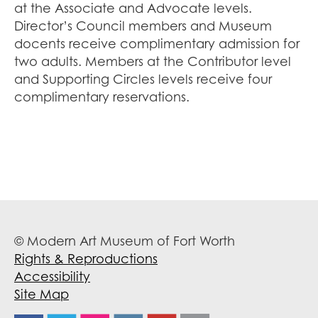
at the Associate and Advocate levels.
Director’s Council members and Museum
docents receive complimentary admission for
two adults. Members at the Contributor level
and Supporting Circles levels receive four
complimentary reservations.
© Modern Art Museum of Fort Worth
Rights & Reproductions
Accessibility
Site Map