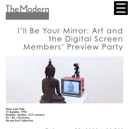
Skip
to
Header
main
content
Menu
I’ll Be Your Mirror: Art and
the Digital Screen
Members’ Preview Party
Nam June Paik
TV Buddha
, 1992
Buddha, monitor, CCT camera
53 × 83 × 22 inches
Nicola Erni Collection