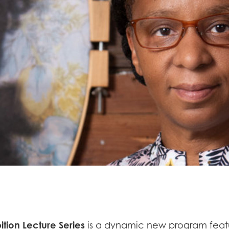
ition Lecture Series
is a dynamic new program featur