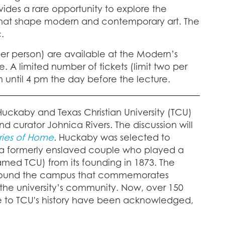
vides a rare opportunity to explore the
ns that shape modern and contemporary art. The
.
per person) are available at the Modern’s
. A limited number of tickets (limit two per
 until 4 pm the day before the lecture.
 Huckaby and Texas Christian University (TCU)
d curator Johnica Rivers. The discussion will
ries of Home
.
Huckaby was selected to
, a formerly enslaved couple who played a
med TCU) from its founding in 1873. The
e around the campus that commemorates
the university’s community. Now, over 150
ple to TCU's history have been acknowledged,