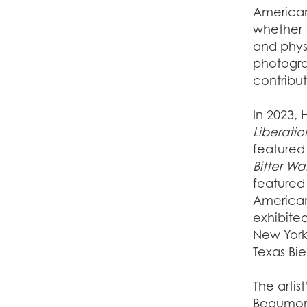
American
whether 
and phys
photograp
contribu
In 2023, 
Liberatio
featured 
Bitter Wa
featured 
America
exhibite
New York;
Texas Bi
The artis
Beaumont