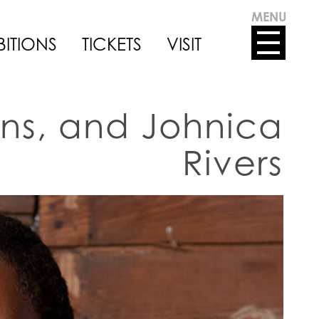
MENU
BITIONS
TICKETS
VISIT
ins, and Johnica
Rivers