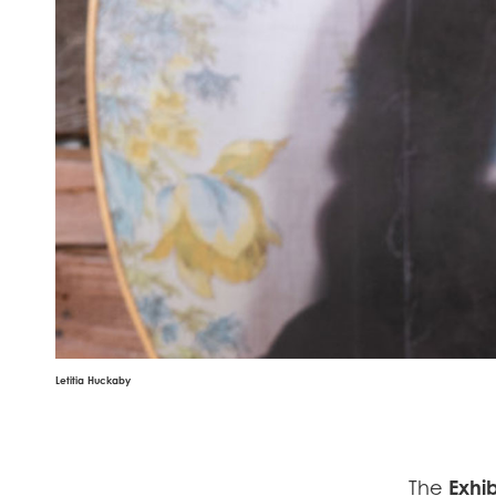
Letitia Huckaby
The
Exhib