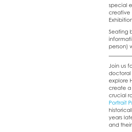
special e
creative 
Exhibitio
Seating b
informati
person) w
Join us f
doctoral 
explore 
create a
crucial 
Portrait 
historic
years lat
and their