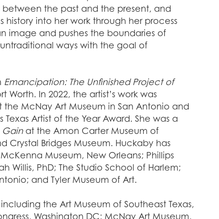
p between the past and the present, and
history into her work through her process
 an image and pushes the boundaries of
untraditional ways with the goal of
n
Emancipation: The Unfinished Project of
Worth. In 2022, the artist’s work was
at the McNay Art Museum in San Antonio and
 Texas Artist of the Year Award. She was a
 Gain
at the Amon Carter Museum of
d Crystal Bridges Museum. Huckaby has
d; McKenna Museum, New Orleans; Phillips
h Willis, PhD; The Studio School of Harlem;
ntonio; and Tyler Museum of Art.
ns, including the Art Museum of Southeast Texas,
Congress, Washington DC; McNay Art Museum,