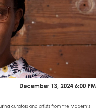
December 13, 2024 6:00 PM
ing curators and artists from the Modern’s