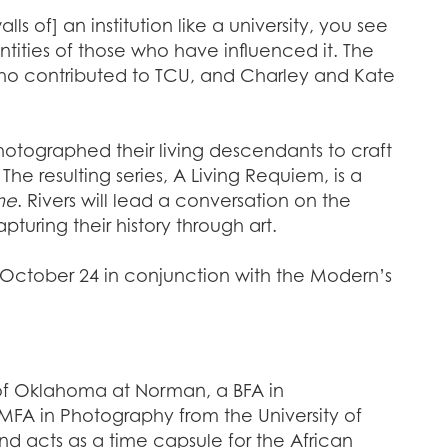
ls of] an institution like a university, you see
ntities of those who have influenced it. The
ls who contributed to TCU, and Charley and Kate
otographed their living descendants to craft
The resulting series, A Living Requiem, is a
me
. Rivers will lead a conversation on the
uring their history through art.
n October 24 in conjunction with the Modern’s
y of Oklahoma at Norman, a BFA in
 MFA in Photography from the University of
and acts as a time capsule for the African