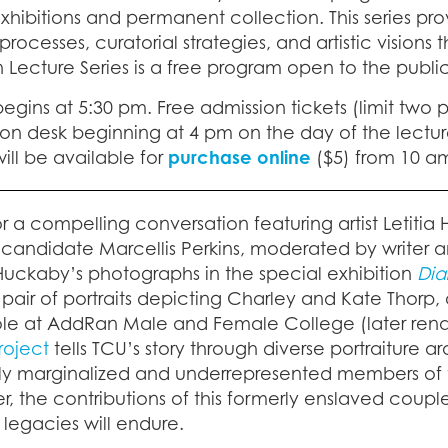
xhibitions and permanent collection. This series pro
processes, curatorial strategies, and artistic visio
n Lecture Series is a free program open to the public
egins at 5:30 pm. Free admission tickets (limit two 
on desk beginning at 4 pm on the day of the lecture
ill be available for
purchase online
($5) from 10 am
or a compelling conversation featuring artist Letitia
candidate Marcellis Perkins, moderated by writer an
Huckaby’s photographs in the special exhibition
Dia
 pair of portraits depicting Charley and Kate Thorp
role at AddRan Male and Female College (later rena
Project
tells TCU’s story through diverse portraitur
ally marginalized and underrepresented members of 
er, the contributions of this formerly enslaved cou
 legacies will endure.