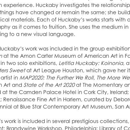
 experience. Huckaby investigates the relationshi
things have changed or remain the same; she builds 
ical materials. Each of Huckaby’s works starts with
hy as it comes to fruition. She uses the medium in 
ting to a new visual language.
Huckaby’s work was included in the group exhibitio
n
at the Amon Carter Museum of American Art in Fort 
in two solo exhibitions,
Letitia Huckaby: Koinonia
, 
ters Sweet
at Art League Houston, which gave her its
artist in
MAP2020: The Further We Roll, The More We
n Art and
State of the Art 2020
at The Momentary an
d at the Camden Palace Hotel in Cork City, Irelan
 Renaissance Fine Art in Harlem, curated by Debora
ennial at Blue Star Contemporary Art Museum, San A
t’s work is included in several prestigious collectio
; Brandywine Workshop, Philadelphia; Library of 