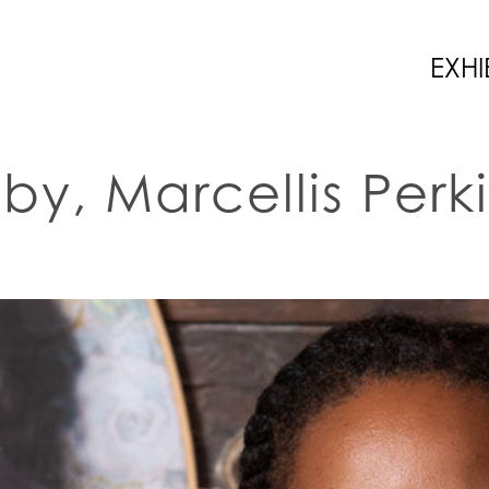
EXHI
by, Marcellis Perk