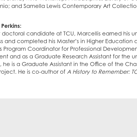
nio; and Samella Lewis Contemporary Art Collection
 Perkins:
t doctoral candidate at TCU, Marcellis earned his 
s and completed his Master’s in Higher Education at
as Program Coordinator for Professional Developme
t and as a Graduate Research Assistant for the univ
, he is a Graduate Assistant in the Office of the Ch
Project. He is co-author of
A History to Remember: TC