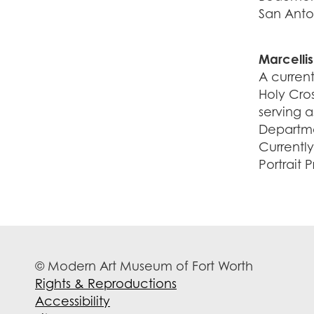
San Anto
Marcellis
A curren
Holy Cros
serving 
Departmen
Currently
Portrait 
© Modern Art Museum of Fort Worth
Rights & Reproductions
Accessibility