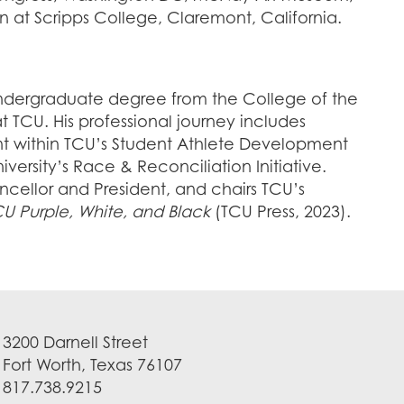
 at Scripps College, Claremont, California.
undergraduate degree from the College of the
 TCU. His professional journey includes
nt within TCU’s Student Athlete Development
ersity’s Race & Reconciliation Initiative.
ancellor and President, and chairs TCU’s
U Purple, White, and Black
(TCU Press, 2023).
3200 Darnell Street
Fort Worth, Texas 76107
817.738.9215