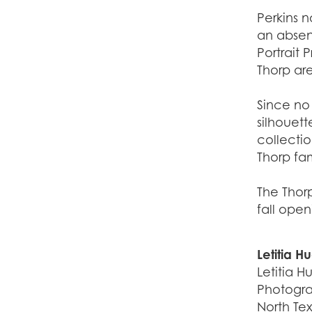
Perkins n
an absenc
Portrait 
Thorp ar
Since no
silhouett
collectio
Thorp fa
The Thor
fall ope
Letitia H
Letitia H
Photograp
North Tex