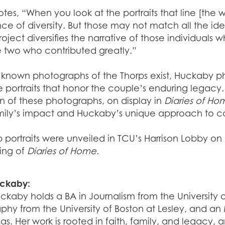
otes, “When you look at the portraits that line [the wal
e of diversity. But those may not match all the ide
Project diversifies the narrative of those individua
e two who contributed greatly.”
 known photographs of the Thorps exist, Huckaby ph
e portraits that honor the couple’s enduring legacy. 
n of these photographs, on display in
Diaries of Ho
mily’s impact and Huckaby’s unique approach to capt
p portraits were unveiled in TCU’s Harrison Lobby o
ning of
Diaries of Home
.
uckaby:
uckaby holds a BA in Journalism from the Universit
hy from the University of Boston at Lesley, and an
as. Her work is rooted in faith, family, and legacy, 