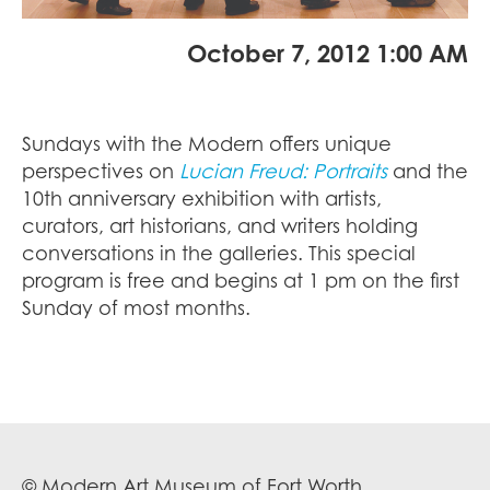
October 7, 2012 1:00 AM
Sundays with the Modern offers unique
perspectives on
Lucian Freud: Portraits
and the
10th anniversary exhibition with artists,
curators, art historians, and writers holding
conversations in the galleries. This special
program is free and begins at 1 pm on the first
Sunday of most months.
© Modern Art Museum of Fort Worth