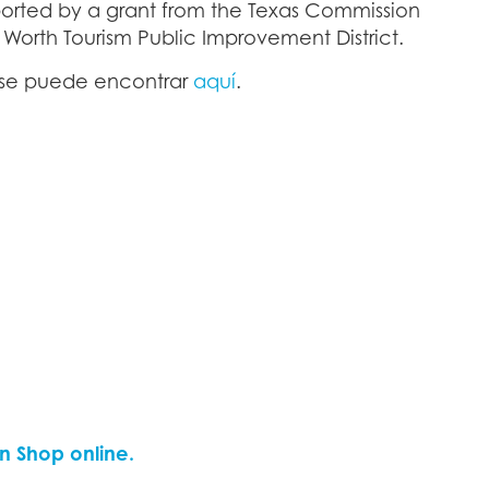
pported by a grant from the Texas Commission
t Worth Tourism Public Improvement District.
l se puede encontrar
aquí
.
n Shop online.