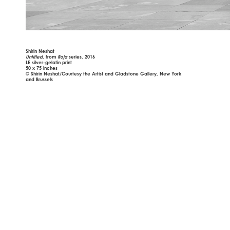
Shirin Neshat
Untitled
, from
Roja
series, 2016
LE silver-gelatin print
50 x 75 inches
© Shirin Neshat/Courtesy the Artist and Gladstone Gallery, New York
and Brussels