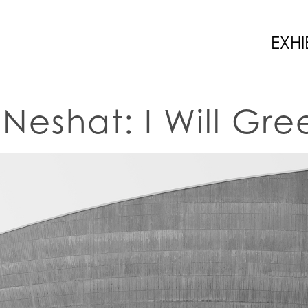
EXHI
n Neshat: I Will Gr