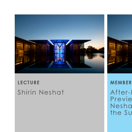
LECTURE
MEMBER
Shirin Neshat
After
Previ
Neshat
the S