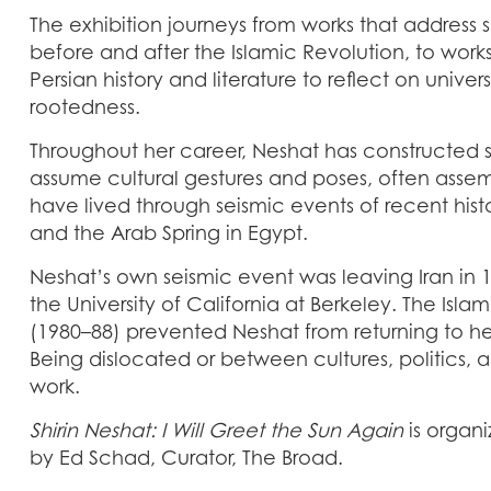
The exhibition journeys from works that address 
before and after the Islamic Revolution, to wor
Persian history and literature to reflect on unive
rootedness.
Throughout her career, Neshat has constructe
assume cultural gestures and poses, often asse
have lived through seismic events of recent his
and the Arab Spring in Egypt.
Neshat’s own seismic event was leaving Iran in 1
the University of California at Berkeley. The Isl
(1980–88) prevented Neshat from returning to h
Being dislocated or between cultures, politics, 
work.
Shirin Neshat: I Will Greet the Sun Again
is organ
by Ed Schad, Curator, The Broad.