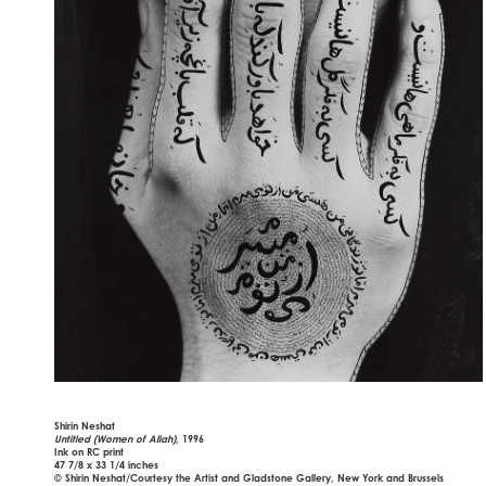
Shirin Neshat
Untitled (Women of Allah),
1996
Ink on RC print
47 7/8 x 33 1/4 inches
© Shirin Neshat/Courtesy the Artist and Gladstone Gallery, New York and Brussels