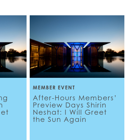
MEMBER EVENT
ng
After-Hours Members’
n
Preview Days Shirin
eet
Neshat: I Will Greet
the Sun Again