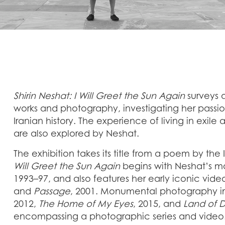
Shirin Neshat: I Will Greet the Sun Again
surveys 
works and photography, investigating her pass
Iranian history. The experience of living in exil
are also explored by Neshat.
The exhibition takes its title from a poem by th
Will Greet the Sun Again
begins with Neshat’s m
1993–97, and also features her early iconic vid
and
Passage
, 2001. Monumental photography in
2012,
The Home of My Eyes
, 2015, and
Land of 
encompassing a photographic series and vide