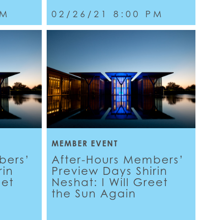
PM
02/26/21 8:00 PM
MEMBER EVENT
bers’
After-Hours Members’
rin
Preview Days Shirin
eet
Neshat: I Will Greet
the Sun Again