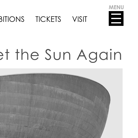
MENU
BITIONS
TICKETS
VISIT
eet the Sun Again