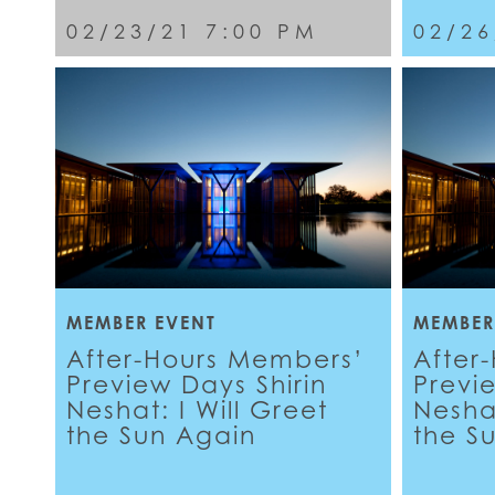
02/23/21 7:00 PM
02/26
MEMBER EVENT
MEMBER
After-Hours Members’
After
Preview Days Shirin
Previ
Neshat: I Will Greet
Neshat
the Sun Again
the S