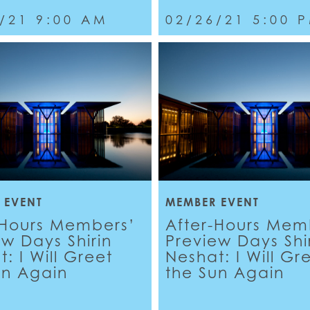
/21 9:00 AM
02/26/21 5:00 
 EVENT
MEMBER EVENT
-Hours Members’
After-Hours Mem
ew Days Shirin
Preview Days Shi
: I Will Greet
Neshat: I Will Gr
un Again
the Sun Again