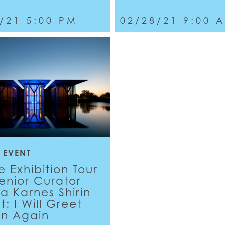
/21 5:00 PM
02/28/21 9:00 
 EVENT
e Exhibition Tour
Senior Curator
a Karnes Shirin
: I Will Greet
un Again