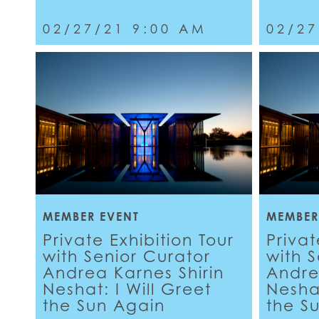
02/27/21 9:00 AM
02/27
MEMBER EVENT
MEMBER
Private Exhibition Tour
Privat
with Senior Curator
with 
Andrea Karnes Shirin
Andre
Neshat: I Will Greet
Neshat
the Sun Again
the S