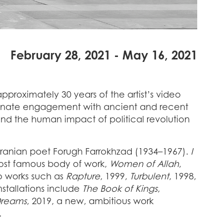
February 28, 2021 - May 16, 2021
approximately 30 years of the artist’s video
ionate engagement with ancient and recent
e and the human impact of political revolution
e Iranian poet Forugh Farrokhzad (1934–1967).
I
ost famous body of work,
Women of Allah
,
eo works such as
Rapture
, 1999,
Turbulent
, 1998,
stallations include
The Book of Kings
,
Dreams
, 2019, a new, ambitious work
o.