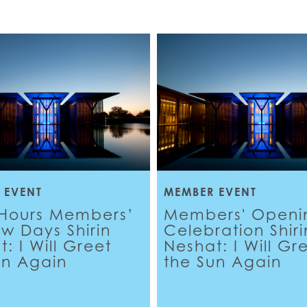
 EVENT
MEMBER EVENT
-Hours Members’
Members' Openi
ew Days Shirin
Celebration Shiri
: I Will Greet
Neshat: I Will Gr
un Again
the Sun Again