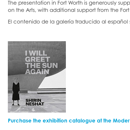
The presentation in Fort Worth is generously su
on the Arts, with additional support from the For
El contenido de la galería traducido al españo
Purchase the exhibition catalogue at the Moder