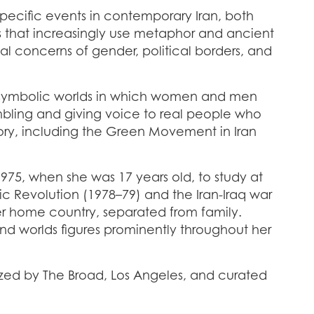
specific events in contemporary Iran, both
ks that increasingly use metaphor and ancient
rsal concerns of gender, political borders, and
d symbolic worlds in which women and men
mbling and giving voice to real people who
tory, including the Green Movement in Iran
975, when she was 17 years old, to study at
amic Revolution (1978–79) and the Iran-Iraq war
er home country, separated from family.
and worlds figures prominently throughout her
ized by The Broad, Los Angeles, and curated