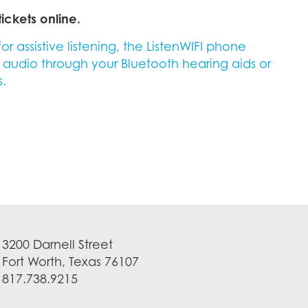
ickets online.
 assistive listening, the ListenWIFI phone
s audio through your Bluetooth hearing aids or
.
3200 Darnell Street
Fort Worth, Texas 76107
817.738.9215