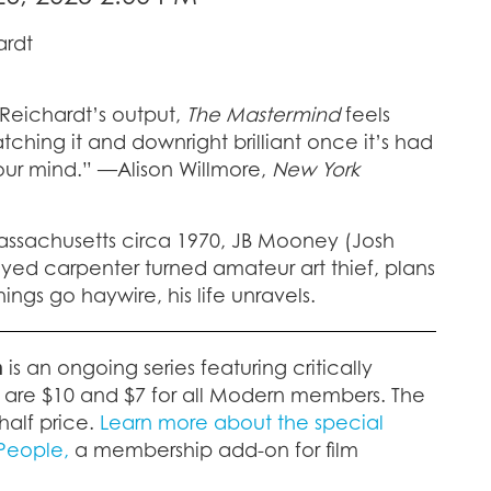
ardt
 Reichardt’s output,
The Mastermind
feels
hing it and downright brilliant once it’s had
your mind.” —Alison Willmore,
New York
assachusetts circa 1970, JB Mooney (Josh
ed carpenter turned amateur art thief, plans
things go haywire, his life unravels.
n
is an ongoing series featuring critically
s are $10 and $7 for all Modern members. The
half price.
Learn more about the special
 People,
a membership add-on for film