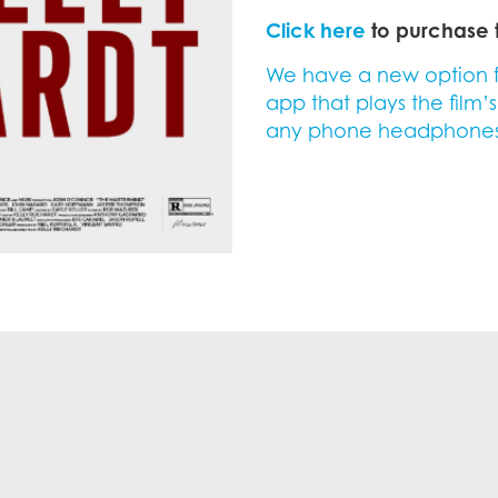
Click here
to purchase t
We have a new option for
app that plays the film’
any phone headphones