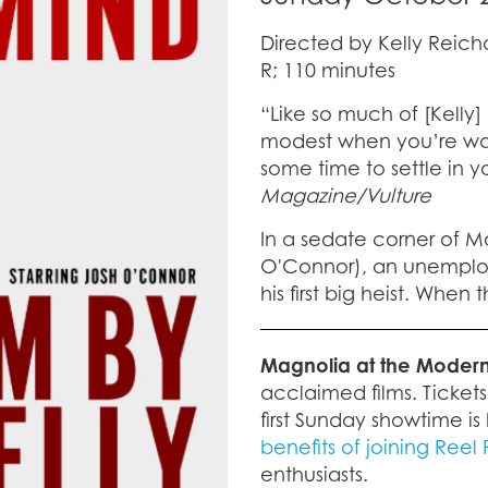
Directed by Kelly Reich
R; 110 minutes
“Like so much of [Kelly]
modest when you’re watc
some time to settle in 
Magazine/Vulture
In a sedate corner of M
O'Connor), an unemploy
his first big heist. When 
Magnolia at the Moder
acclaimed films. Ticket
first Sunday showtime is 
benefits of joining Reel
enthusiasts.