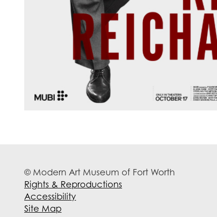
© Modern Art Museum of Fort Worth
Rights & Reproductions
Accessibility
Site Map