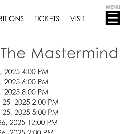
MENU
BITIONS
TICKETS
VISIT
The Mastermind
, 2025 4:00 PM
, 2025 6:00 PM
, 2025 8:00 PM
25, 2025 2:00 PM
25, 2025 5:00 PM
6, 2025 12:00 PM
6, 2025 2:00 PM