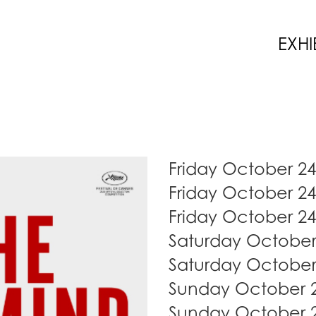
EXHI
Friday October 24
Friday October 24
Friday October 24
Saturday October 
Saturday October 
Sunday October 2
Sunday October 2