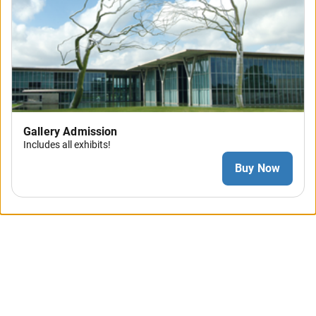
Gallery Admission
Includes all exhibits!
Buy Now