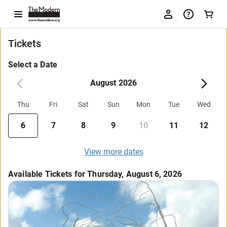
Tickets
Select a Date
August 2026
Thu
Fri
Sat
Sun
Mon
Tue
Wed
6
7
8
9
10
11
12
View more dates
Available Tickets for Thursday, August 6, 2026