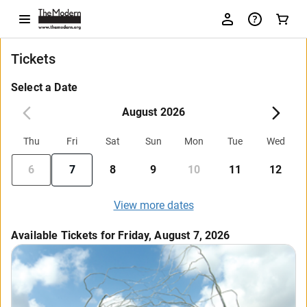
Tickets
Select a Date
August 2026
Thu
Fri
Sat
Sun
Mon
Tue
Wed
6
7
8
9
10
11
12
View more dates
Available Tickets for Friday, August 7, 2026