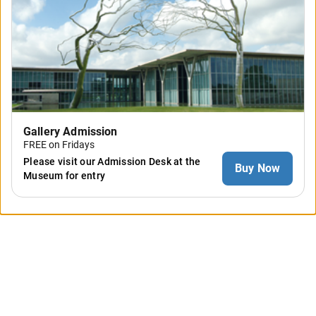
Gallery Admission
FREE on Fridays
Please visit our Admission Desk at the
Buy Now
Museum for entry